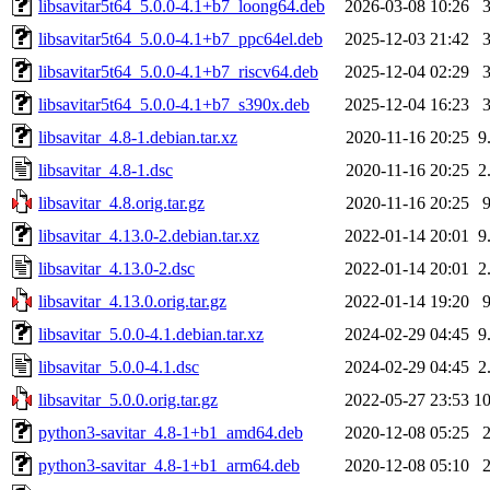
libsavitar5t64_5.0.0-4.1+b7_loong64.deb
2026-03-08 10:26
libsavitar5t64_5.0.0-4.1+b7_ppc64el.deb
2025-12-03 21:42
libsavitar5t64_5.0.0-4.1+b7_riscv64.deb
2025-12-04 02:29
libsavitar5t64_5.0.0-4.1+b7_s390x.deb
2025-12-04 16:23
libsavitar_4.8-1.debian.tar.xz
2020-11-16 20:25
9
libsavitar_4.8-1.dsc
2020-11-16 20:25
2
libsavitar_4.8.orig.tar.gz
2020-11-16 20:25
libsavitar_4.13.0-2.debian.tar.xz
2022-01-14 20:01
9
libsavitar_4.13.0-2.dsc
2022-01-14 20:01
2
libsavitar_4.13.0.orig.tar.gz
2022-01-14 19:20
libsavitar_5.0.0-4.1.debian.tar.xz
2024-02-29 04:45
9
libsavitar_5.0.0-4.1.dsc
2024-02-29 04:45
2
libsavitar_5.0.0.orig.tar.gz
2022-05-27 23:53
1
python3-savitar_4.8-1+b1_amd64.deb
2020-12-08 05:25
python3-savitar_4.8-1+b1_arm64.deb
2020-12-08 05:10