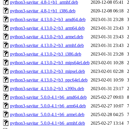
python3-savitar_4.8-1+b1_armhf.deb
2020-12-08 05:41
python3-savitar_4.8-1+b1_i386.deb
2020-12-08 06:18
python3-savitar_4.13.0-2+b3_amd64.deb
2023-01-31 23:28
python3-savitar_4.13.0-2+b3_arm64.deb
2023-01-31 23:43
python3-savitar_4.13.0-2+b3_armel.deb
2023-01-31 23:43
python3-savitar_4.13.0-2+b3_armhf.deb
2023-01-31 23:43
python3-savitar_4.13.0-2+b3_i386.deb
2023-01-31 23:28
python3-savitar_4.13.0-2+b3_mips64el.deb
2023-02-01 10:28
python3-savitar_4.13.0-2+b3_mipsel.deb
2023-02-01 02:28
python3-savitar_4.13.0-2+b3_ppc64el.deb
2023-02-01 10:59
python3-savitar_4.13.0-2+b3_s390x.deb
2023-01-31 23:17
python3-savitar_5.0.0-4.1+b6_amd64.deb
2025-02-27 09:03
python3-savitar_5.0.0-4.1+b6_arm64.deb
2025-02-27 10:07
python3-savitar_5.0.0-4.1+b6_armel.deb
2025-02-28 04:25
python3-savitar_5.0.0-4.1+b6_armhf.deb
2025-02-27 13:14