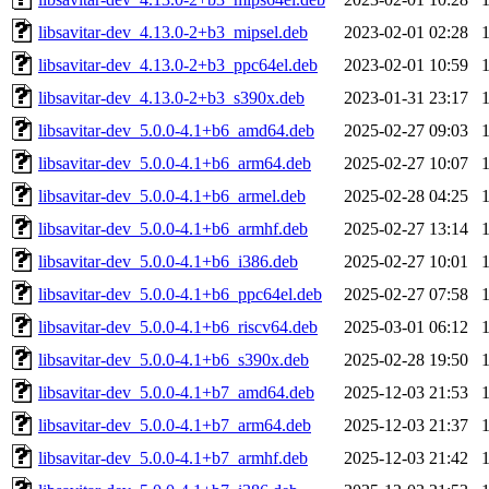
libsavitar-dev_4.13.0-2+b3_mipsel.deb
2023-02-01 02:28
libsavitar-dev_4.13.0-2+b3_ppc64el.deb
2023-02-01 10:59
libsavitar-dev_4.13.0-2+b3_s390x.deb
2023-01-31 23:17
libsavitar-dev_5.0.0-4.1+b6_amd64.deb
2025-02-27 09:03
libsavitar-dev_5.0.0-4.1+b6_arm64.deb
2025-02-27 10:07
libsavitar-dev_5.0.0-4.1+b6_armel.deb
2025-02-28 04:25
libsavitar-dev_5.0.0-4.1+b6_armhf.deb
2025-02-27 13:14
libsavitar-dev_5.0.0-4.1+b6_i386.deb
2025-02-27 10:01
libsavitar-dev_5.0.0-4.1+b6_ppc64el.deb
2025-02-27 07:58
libsavitar-dev_5.0.0-4.1+b6_riscv64.deb
2025-03-01 06:12
libsavitar-dev_5.0.0-4.1+b6_s390x.deb
2025-02-28 19:50
libsavitar-dev_5.0.0-4.1+b7_amd64.deb
2025-12-03 21:53
libsavitar-dev_5.0.0-4.1+b7_arm64.deb
2025-12-03 21:37
libsavitar-dev_5.0.0-4.1+b7_armhf.deb
2025-12-03 21:42