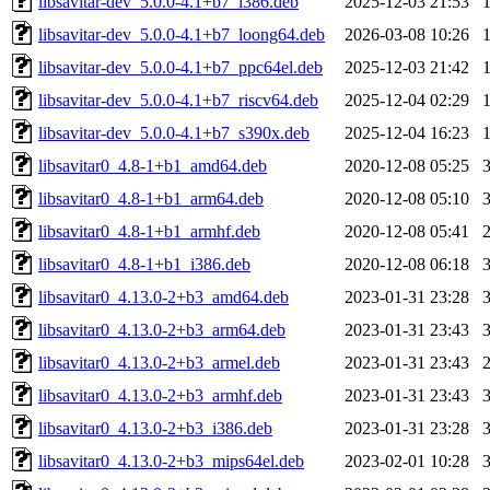
libsavitar-dev_5.0.0-4.1+b7_i386.deb
2025-12-03 21:53
libsavitar-dev_5.0.0-4.1+b7_loong64.deb
2026-03-08 10:26
libsavitar-dev_5.0.0-4.1+b7_ppc64el.deb
2025-12-03 21:42
libsavitar-dev_5.0.0-4.1+b7_riscv64.deb
2025-12-04 02:29
libsavitar-dev_5.0.0-4.1+b7_s390x.deb
2025-12-04 16:23
libsavitar0_4.8-1+b1_amd64.deb
2020-12-08 05:25
libsavitar0_4.8-1+b1_arm64.deb
2020-12-08 05:10
libsavitar0_4.8-1+b1_armhf.deb
2020-12-08 05:41
libsavitar0_4.8-1+b1_i386.deb
2020-12-08 06:18
libsavitar0_4.13.0-2+b3_amd64.deb
2023-01-31 23:28
libsavitar0_4.13.0-2+b3_arm64.deb
2023-01-31 23:43
libsavitar0_4.13.0-2+b3_armel.deb
2023-01-31 23:43
libsavitar0_4.13.0-2+b3_armhf.deb
2023-01-31 23:43
libsavitar0_4.13.0-2+b3_i386.deb
2023-01-31 23:28
libsavitar0_4.13.0-2+b3_mips64el.deb
2023-02-01 10:28