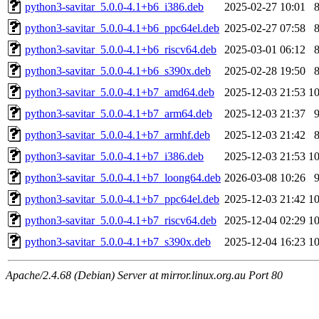
python3-savitar_5.0.0-4.1+b6_i386.deb
2025-02-27 10:01
python3-savitar_5.0.0-4.1+b6_ppc64el.deb
2025-02-27 07:58
python3-savitar_5.0.0-4.1+b6_riscv64.deb
2025-03-01 06:12
python3-savitar_5.0.0-4.1+b6_s390x.deb
2025-02-28 19:50
python3-savitar_5.0.0-4.1+b7_amd64.deb
2025-12-03 21:53
1
python3-savitar_5.0.0-4.1+b7_arm64.deb
2025-12-03 21:37
python3-savitar_5.0.0-4.1+b7_armhf.deb
2025-12-03 21:42
python3-savitar_5.0.0-4.1+b7_i386.deb
2025-12-03 21:53
1
python3-savitar_5.0.0-4.1+b7_loong64.deb
2026-03-08 10:26
python3-savitar_5.0.0-4.1+b7_ppc64el.deb
2025-12-03 21:42
1
python3-savitar_5.0.0-4.1+b7_riscv64.deb
2025-12-04 02:29
1
python3-savitar_5.0.0-4.1+b7_s390x.deb
2025-12-04 16:23
1
Apache/2.4.68 (Debian) Server at mirror.linux.org.au Port 80