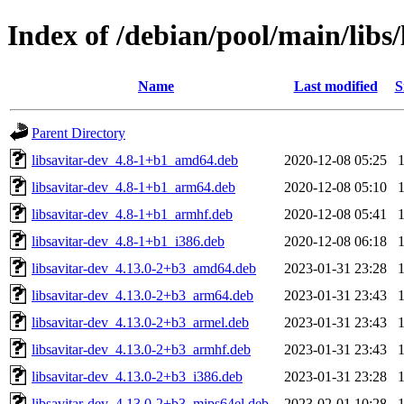
Index of /debian/pool/main/libs/
Name
Last modified
S
Parent Directory
libsavitar-dev_4.8-1+b1_amd64.deb
2020-12-08 05:25
libsavitar-dev_4.8-1+b1_arm64.deb
2020-12-08 05:10
libsavitar-dev_4.8-1+b1_armhf.deb
2020-12-08 05:41
libsavitar-dev_4.8-1+b1_i386.deb
2020-12-08 06:18
libsavitar-dev_4.13.0-2+b3_amd64.deb
2023-01-31 23:28
libsavitar-dev_4.13.0-2+b3_arm64.deb
2023-01-31 23:43
libsavitar-dev_4.13.0-2+b3_armel.deb
2023-01-31 23:43
libsavitar-dev_4.13.0-2+b3_armhf.deb
2023-01-31 23:43
libsavitar-dev_4.13.0-2+b3_i386.deb
2023-01-31 23:28
libsavitar-dev_4.13.0-2+b3_mips64el.deb
2023-02-01 10:28