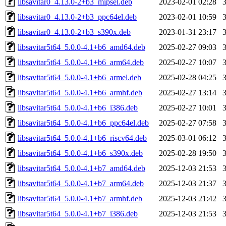
libsavitar0_4.13.0-2+b3_mipsel.deb
2023-02-01 02:28
libsavitar0_4.13.0-2+b3_ppc64el.deb
2023-02-01 10:59
libsavitar0_4.13.0-2+b3_s390x.deb
2023-01-31 23:17
libsavitar5t64_5.0.0-4.1+b6_amd64.deb
2025-02-27 09:03
libsavitar5t64_5.0.0-4.1+b6_arm64.deb
2025-02-27 10:07
libsavitar5t64_5.0.0-4.1+b6_armel.deb
2025-02-28 04:25
libsavitar5t64_5.0.0-4.1+b6_armhf.deb
2025-02-27 13:14
libsavitar5t64_5.0.0-4.1+b6_i386.deb
2025-02-27 10:01
libsavitar5t64_5.0.0-4.1+b6_ppc64el.deb
2025-02-27 07:58
libsavitar5t64_5.0.0-4.1+b6_riscv64.deb
2025-03-01 06:12
libsavitar5t64_5.0.0-4.1+b6_s390x.deb
2025-02-28 19:50
libsavitar5t64_5.0.0-4.1+b7_amd64.deb
2025-12-03 21:53
libsavitar5t64_5.0.0-4.1+b7_arm64.deb
2025-12-03 21:37
libsavitar5t64_5.0.0-4.1+b7_armhf.deb
2025-12-03 21:42
libsavitar5t64_5.0.0-4.1+b7_i386.deb
2025-12-03 21:53