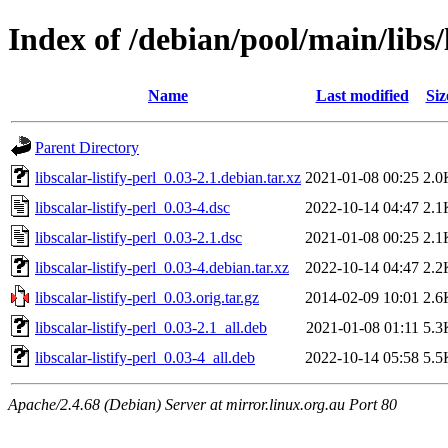
Index of /debian/pool/main/libs/l
Name
Last modified
Siz
Parent Directory
libscalar-listify-perl_0.03-2.1.debian.tar.xz
2021-01-08 00:25
2.0
libscalar-listify-perl_0.03-4.dsc
2022-10-14 04:47
2.1
libscalar-listify-perl_0.03-2.1.dsc
2021-01-08 00:25
2.1
libscalar-listify-perl_0.03-4.debian.tar.xz
2022-10-14 04:47
2.2
libscalar-listify-perl_0.03.orig.tar.gz
2014-02-09 10:01
2.6
libscalar-listify-perl_0.03-2.1_all.deb
2021-01-08 01:11
5.3
libscalar-listify-perl_0.03-4_all.deb
2022-10-14 05:58
5.5
Apache/2.4.68 (Debian) Server at mirror.linux.org.au Port 80