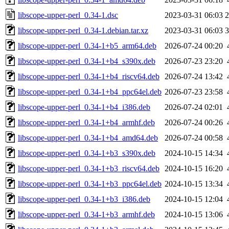
libscope-upper-perl_0.34-1.dsc
2023-03-31 06:03
2
libscope-upper-perl_0.34-1.debian.tar.xz
2023-03-31 06:03
3
libscope-upper-perl_0.34-1+b5_arm64.deb
2026-07-24 00:20
libscope-upper-perl_0.34-1+b4_s390x.deb
2026-07-23 23:20
libscope-upper-perl_0.34-1+b4_riscv64.deb
2026-07-24 13:42
libscope-upper-perl_0.34-1+b4_ppc64el.deb
2026-07-23 23:58
libscope-upper-perl_0.34-1+b4_i386.deb
2026-07-24 02:01
libscope-upper-perl_0.34-1+b4_armhf.deb
2026-07-24 00:26
libscope-upper-perl_0.34-1+b4_amd64.deb
2026-07-24 00:58
libscope-upper-perl_0.34-1+b3_s390x.deb
2024-10-15 14:34
libscope-upper-perl_0.34-1+b3_riscv64.deb
2024-10-15 16:20
libscope-upper-perl_0.34-1+b3_ppc64el.deb
2024-10-15 13:34
libscope-upper-perl_0.34-1+b3_i386.deb
2024-10-15 12:04
libscope-upper-perl_0.34-1+b3_armhf.deb
2024-10-15 13:06