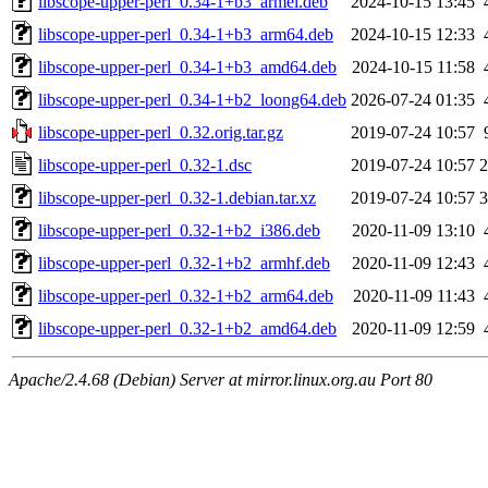
libscope-upper-perl_0.34-1+b3_armel.deb
2024-10-15 13:45
libscope-upper-perl_0.34-1+b3_arm64.deb
2024-10-15 12:33
libscope-upper-perl_0.34-1+b3_amd64.deb
2024-10-15 11:58
libscope-upper-perl_0.34-1+b2_loong64.deb
2026-07-24 01:35
libscope-upper-perl_0.32.orig.tar.gz
2019-07-24 10:57
libscope-upper-perl_0.32-1.dsc
2019-07-24 10:57
2
libscope-upper-perl_0.32-1.debian.tar.xz
2019-07-24 10:57
3
libscope-upper-perl_0.32-1+b2_i386.deb
2020-11-09 13:10
libscope-upper-perl_0.32-1+b2_armhf.deb
2020-11-09 12:43
libscope-upper-perl_0.32-1+b2_arm64.deb
2020-11-09 11:43
libscope-upper-perl_0.32-1+b2_amd64.deb
2020-11-09 12:59
Apache/2.4.68 (Debian) Server at mirror.linux.org.au Port 80