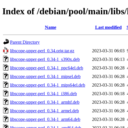
Index of /debian/pool/main/libs
Name
Last modified
Parent Directory
libscope-upper-perl_0.34.orig.tar.gz
2023-03-31 06:03
libscope-upper-perl_0.34-1_s390x.deb
2023-03-31 06:13
libscope-upper-perl_0.34-1_ppc64el.deb
2023-03-31 06:28
libscope-upper-perl_0.34-1_mipsel.deb
2023-03-31 06:28
libscope-upper-perl_0.34-1_mips64el.deb
2023-03-31 06:28
libscope-upper-perl_0.34-1_i386.deb
2023-03-31 06:18
libscope-upper-perl_0.34-1_armhf.deb
2023-03-31 06:28
libscope-upper-perl_0.34-1_armel.deb
2023-03-31 06:28
libscope-upper-perl_0.34-1_arm64.deb
2023-03-31 06:28
libscope-upper-perl_0.34-1_amd64.deb
2023-03-31 06:18