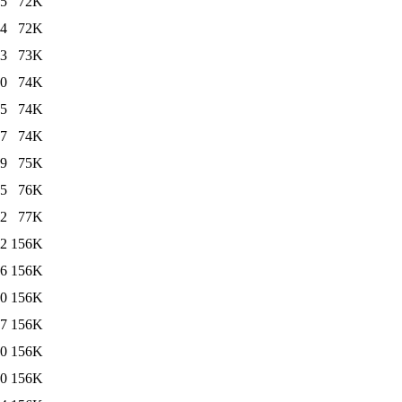
25
72K
24
72K
13
73K
00
74K
25
74K
37
74K
19
75K
25
76K
32
77K
52
156K
26
156K
10
156K
37
156K
00
156K
40
156K