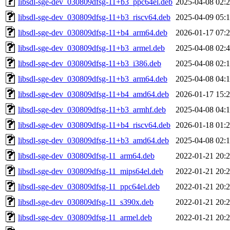
libsdl-sge-dev_030809dfsg-11+b3_ppc64el.deb
2025-04-08 02:
libsdl-sge-dev_030809dfsg-11+b3_riscv64.deb
2025-04-09 05:
libsdl-sge-dev_030809dfsg-11+b4_arm64.deb
2026-01-17 07:
libsdl-sge-dev_030809dfsg-11+b3_armel.deb
2025-04-08 02:
libsdl-sge-dev_030809dfsg-11+b3_i386.deb
2025-04-08 02:
libsdl-sge-dev_030809dfsg-11+b3_arm64.deb
2025-04-08 04:
libsdl-sge-dev_030809dfsg-11+b4_amd64.deb
2026-01-17 15:
libsdl-sge-dev_030809dfsg-11+b3_armhf.deb
2025-04-08 04:
libsdl-sge-dev_030809dfsg-11+b4_riscv64.deb
2026-01-18 01:
libsdl-sge-dev_030809dfsg-11+b3_amd64.deb
2025-04-08 02:
libsdl-sge-dev_030809dfsg-11_arm64.deb
2022-01-21 20:
libsdl-sge-dev_030809dfsg-11_mips64el.deb
2022-01-21 20:
libsdl-sge-dev_030809dfsg-11_ppc64el.deb
2022-01-21 20:
libsdl-sge-dev_030809dfsg-11_s390x.deb
2022-01-21 20:
libsdl-sge-dev_030809dfsg-11_armel.deb
2022-01-21 20: