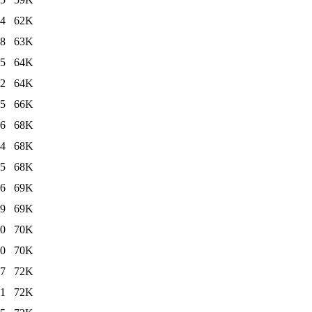
24
62K
18
63K
25
64K
12
64K
25
66K
26
68K
24
68K
25
68K
26
69K
19
69K
40
70K
10
70K
27
72K
21
72K