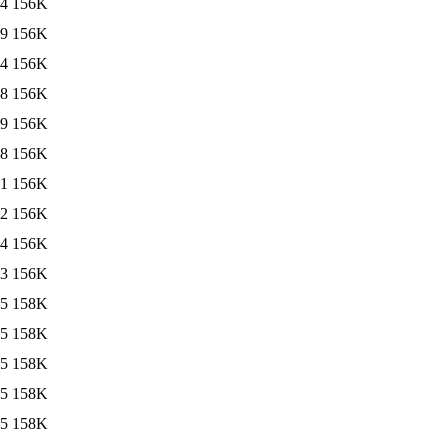
24
156K
19
156K
24
156K
48
156K
19
156K
18
156K
21
156K
12
156K
24
156K
13
156K
25
158K
25
158K
25
158K
25
158K
25
158K