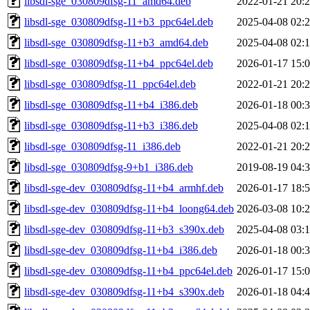
libsdl-sge_030809dfsg-11_amd64.deb
2022-01-21 20:
libsdl-sge_030809dfsg-11+b3_ppc64el.deb
2025-04-08 02:
libsdl-sge_030809dfsg-11+b3_amd64.deb
2025-04-08 02:
libsdl-sge_030809dfsg-11+b4_ppc64el.deb
2026-01-17 15:
libsdl-sge_030809dfsg-11_ppc64el.deb
2022-01-21 20:
libsdl-sge_030809dfsg-11+b4_i386.deb
2026-01-18 00:
libsdl-sge_030809dfsg-11+b3_i386.deb
2025-04-08 02:
libsdl-sge_030809dfsg-11_i386.deb
2022-01-21 20:
libsdl-sge_030809dfsg-9+b1_i386.deb
2019-08-19 04:
libsdl-sge-dev_030809dfsg-11+b4_armhf.deb
2026-01-17 18:
libsdl-sge-dev_030809dfsg-11+b4_loong64.deb
2026-03-08 10:
libsdl-sge-dev_030809dfsg-11+b3_s390x.deb
2025-04-08 03:
libsdl-sge-dev_030809dfsg-11+b4_i386.deb
2026-01-18 00:
libsdl-sge-dev_030809dfsg-11+b4_ppc64el.deb
2026-01-17 15:
libsdl-sge-dev_030809dfsg-11+b4_s390x.deb
2026-01-18 04: