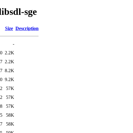
libsdl-sge
Size
Description
-
00
2.2K
37
2.2K
37
8.2K
00
9.2K
12
57K
52
57K
48
57K
25
58K
27
58K
25
59K