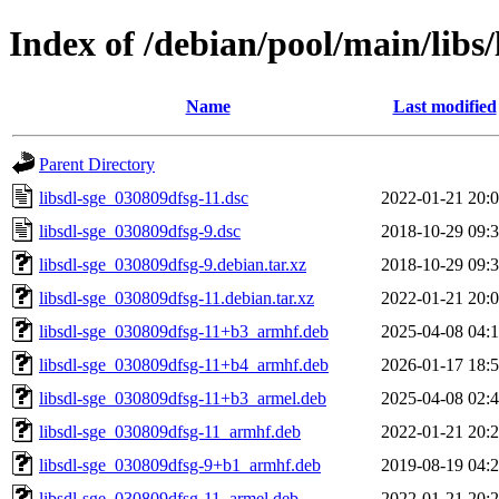
Index of /debian/pool/main/libs/
Name
Last modified
Parent Directory
libsdl-sge_030809dfsg-11.dsc
2022-01-21 20:
libsdl-sge_030809dfsg-9.dsc
2018-10-29 09:
libsdl-sge_030809dfsg-9.debian.tar.xz
2018-10-29 09:
libsdl-sge_030809dfsg-11.debian.tar.xz
2022-01-21 20:
libsdl-sge_030809dfsg-11+b3_armhf.deb
2025-04-08 04:
libsdl-sge_030809dfsg-11+b4_armhf.deb
2026-01-17 18:
libsdl-sge_030809dfsg-11+b3_armel.deb
2025-04-08 02:
libsdl-sge_030809dfsg-11_armhf.deb
2022-01-21 20:
libsdl-sge_030809dfsg-9+b1_armhf.deb
2019-08-19 04:
libsdl-sge_030809dfsg-11_armel.deb
2022-01-21 20: