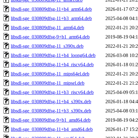
libsdl-sge_030809dfsg-11+b4_arm64.deb
2026-01-17 07:
libsdl-sge_030809dfsg-11+b3_arm64.deb
2025-04-08 04:
libsdl-sge_030809dfsg-11_arm64.deb
2022-01-21 20:
libsdl-sge_030809dfsg-9+b1_arm64.deb
2019-08-19 04:
libsdl-sge_030809dfsg-11_s390x.deb
2022-01-21 20:
libsdl-sge_030809dfsg-11+b4_loong64.deb
2026-03-08 10:
libsdl-sge_030809dfsg-11+b4_riscv64.deb
2026-01-18 01:
libsdl-sge_030809dfsg-11_mips64el.deb
2022-01-21 20:
libsdl-sge_030809dfsg-11_mipsel.deb
2022-01-21 21:
libsdl-sge_030809dfsg-11+b3_riscv64.deb
2025-04-09 05:
libsdl-sge_030809dfsg-11+b4_s390x.deb
2026-01-18 04:
libsdl-sge_030809dfsg-11+b3_s390x.deb
2025-04-08 03:
libsdl-sge_030809dfsg-9+b1_amd64.deb
2019-08-19 04:
libsdl-sge_030809dfsg-11+b4_amd64.deb
2026-01-17 15: