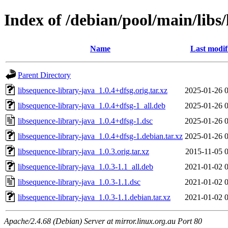
Index of /debian/pool/main/libs
Name
Last modif
Parent Directory
libsequence-library-java_1.0.4+dfsg.orig.tar.xz
2025-01-26 
libsequence-library-java_1.0.4+dfsg-1_all.deb
2025-01-26 
libsequence-library-java_1.0.4+dfsg-1.dsc
2025-01-26 
libsequence-library-java_1.0.4+dfsg-1.debian.tar.xz
2025-01-26 
libsequence-library-java_1.0.3.orig.tar.xz
2015-11-05 
libsequence-library-java_1.0.3-1.1_all.deb
2021-01-02 
libsequence-library-java_1.0.3-1.1.dsc
2021-01-02 
libsequence-library-java_1.0.3-1.1.debian.tar.xz
2021-01-02 
Apache/2.4.68 (Debian) Server at mirror.linux.org.au Port 80