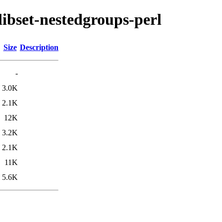
libset-nestedgroups-perl
Size
Description
-
3.0K
2.1K
12K
3.2K
2.1K
11K
5.6K