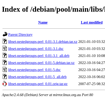
Index of /debian/pool/main/libs/
Name
Last modified
Parent Directory
libset-nestedgroups-perl_0.01-3.1.debian.tar.xz
2021-01-10 03:32
libset-nestedgroups-perl_0.01-3.1.dsc
2021-01-10 03:32
libset-nestedgroups-perl_0.01-3.1_all.deb
2021-01-10 10:08
libset-nestedgroups-perl_0.01-5.debian.tar.xz
2022-10-16 04:27
libset-nestedgroups-perl_0.01-5.dsc
2022-10-16 04:27
libset-nestedgroups-perl_0.01-5_all.deb
2022-10-16 06:02
libset-nestedgroups-perl_0.01.orig.tar.gz
2007-07-25 08:32
Apache/2.4.68 (Debian) Server at mirror.linux.org.au Port 80