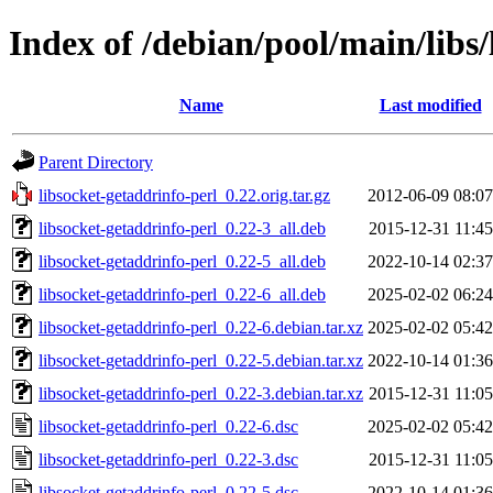
Index of /debian/pool/main/libs/
Name
Last modified
Parent Directory
libsocket-getaddrinfo-perl_0.22.orig.tar.gz
2012-06-09 08:07
libsocket-getaddrinfo-perl_0.22-3_all.deb
2015-12-31 11:45
libsocket-getaddrinfo-perl_0.22-5_all.deb
2022-10-14 02:37
libsocket-getaddrinfo-perl_0.22-6_all.deb
2025-02-02 06:24
libsocket-getaddrinfo-perl_0.22-6.debian.tar.xz
2025-02-02 05:42
libsocket-getaddrinfo-perl_0.22-5.debian.tar.xz
2022-10-14 01:36
libsocket-getaddrinfo-perl_0.22-3.debian.tar.xz
2015-12-31 11:05
libsocket-getaddrinfo-perl_0.22-6.dsc
2025-02-02 05:42
libsocket-getaddrinfo-perl_0.22-3.dsc
2015-12-31 11:05
libsocket-getaddrinfo-perl_0.22-5.dsc
2022-10-14 01:36