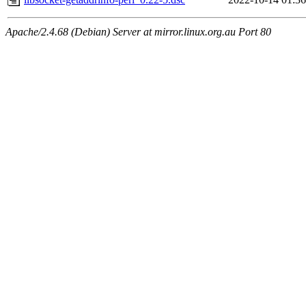
Apache/2.4.68 (Debian) Server at mirror.linux.org.au Port 80