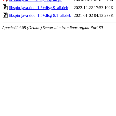
libspin-java-doc_1.5+dfsg-9_all.deb
2022-12-22 17:53
102K
libspin-java-doc_1.5+dfsg-8.1_all.deb
2021-01-02 04:13
278K
Apache/2.4.68 (Debian) Server at mirror.linux.org.au Port 80