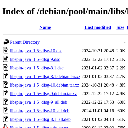
Index of /debian/pool/main/libs/
Name
Last modified
Size
Parent Directory
-
libspin-java_1.5+dfsg-10.dsc
2024-10-31 20:48
2.0K
libspin-java_1.5+dfsg-9.dsc
2022-12-22 17:12
2.1K
libspin-java_1.5+dfsg-8.1.dsc
2021-01-02 03:37
2.2K
libspin-java_1.5+dfsg-8.1.debian.tar.xz
2021-01-02 03:37
4.7K
libspin-java_1.5+dfsg-10.debian.tar.xz
2024-10-31 20:48
4.8K
libspin-java_1.5+dfsg-9.debian.tar.xz
2022-12-22 17:12
4.9K
libspin-java_1.5+dfsg-9_all.deb
2022-12-22 17:53
60K
libspin-java_1.5+dfsg-10_all.deb
2024-11-01 04:16
60K
libspin-java_1.5+dfsg-8.1_all.deb
2021-01-02 04:13
61K
libspin-java_1.5+dfsg.orig.tar.gz
2009-08-12 02:03
76K