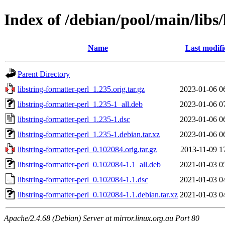
Index of /debian/pool/main/libs/
Name
Last modifi
Parent Directory
libstring-formatter-perl_1.235.orig.tar.gz
2023-01-06 0
libstring-formatter-perl_1.235-1_all.deb
2023-01-06 0
libstring-formatter-perl_1.235-1.dsc
2023-01-06 0
libstring-formatter-perl_1.235-1.debian.tar.xz
2023-01-06 0
libstring-formatter-perl_0.102084.orig.tar.gz
2013-11-09 1
libstring-formatter-perl_0.102084-1.1_all.deb
2021-01-03 0
libstring-formatter-perl_0.102084-1.1.dsc
2021-01-03 0
libstring-formatter-perl_0.102084-1.1.debian.tar.xz
2021-01-03 0
Apache/2.4.68 (Debian) Server at mirror.linux.org.au Port 80