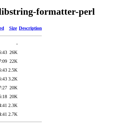
libstring-formatter-perl
ed
Size
Description
-
6:43
26K
7:09
22K
6:43
2.5K
6:43
3.2K
7:27
20K
5:18
20K
4:41
2.3K
4:41
2.7K