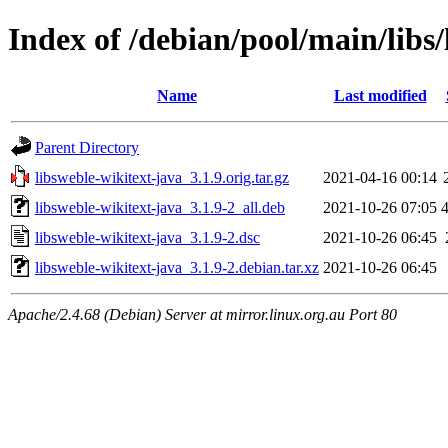
Index of /debian/pool/main/libs/
Name
Last modified
Parent Directory
libsweble-wikitext-java_3.1.9.orig.tar.gz
2021-04-16 00:14
libsweble-wikitext-java_3.1.9-2_all.deb
2021-10-26 07:05
libsweble-wikitext-java_3.1.9-2.dsc
2021-10-26 06:45
libsweble-wikitext-java_3.1.9-2.debian.tar.xz
2021-10-26 06:45
Apache/2.4.68 (Debian) Server at mirror.linux.org.au Port 80