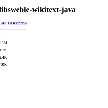
libsweble-wikitext-java
Size
Description
-
2.3M
467K
2.4K
19K