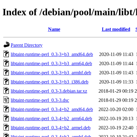
Index of /debian/pool/main/libt/
Name
Last modified
Parent Directory
libtaint-runtime-perl_0.3-3+b3_amd64.deb
2020-11-09 11:43
libtaint-runtime-perl_0.3-3+b3_arm64.deb
2020-11-09 11:44
libtaint-runtime-perl_0.3-3+b3_armhf.deb
2020-11-09 11:43
libtaint-runtime-perl_0.3-3+b3_i386.deb
2020-11-09 11:33
libtaint-runtime-perl_0.3-3.debian.tar.xz
2018-01-29 00:19
2
libtaint-runtime-perl_0.3-3.dsc
2018-01-29 00:19
2
libtaint-runtime-perl_0.3-4+b2_amd64.deb
2022-10-20 02:00
libtaint-runtime-perl_0.3-4+b2_arm64.deb
2022-10-19 20:13
libtaint-runtime-perl_0.3-4+b2_armel.deb
2022-10-19 22:40
libtaint-runtime-perl_0.3-4+b2_armhf.deb
2022-10-19 21:42