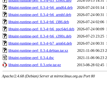
libtaint-runtime-perl_0.3-4+b5_s390x.deb
2024-10-15 14:51
libtaint-runtime-perl_0.3-4+b6_amd64.deb
2026-07-24 01:14
libtaint-runtime-perl_0.3-4+b6_armhf.deb
2026-07-24 00:31
libtaint-runtime-perl_0.3-4+b6_i386.deb
2026-07-24 02:06
libtaint-runtime-perl_0.3-4+b6_ppc64el.deb
2026-07-24 00:09
libtaint-runtime-perl_0.3-4+b6_s390x.deb
2026-07-23 23:25
libtaint-runtime-perl_0.3-4+b7_arm64.deb
2026-07-24 00:31
libtaint-runtime-perl_0.3-4.debian.tar.xz
2021-11-06 06:23
2
libtaint-runtime-perl_0.3-4.dsc
2021-11-06 06:23
2
libtaint-runtime-perl_0.3.orig.tar.gz
2013-08-28 02:45
Apache/2.4.68 (Debian) Server at mirror.linux.org.au Port 80