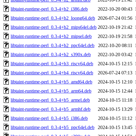
libtaint-runtime-perl_0.3-4+b2_i386.deb
2022-10-20 00:43
libtaint-runtime-perl_0.3-4+b2_loong64.deb
2026-07-24 01:56
libtaint-runtime-perl_0.3-4+b2_mips64el.deb
2022-10-19 21:42
libtaint-runtime-perl_0.3-4+b2_mipsel.deb
2022-10-19 21:58
libtaint-runtime-perl_0.3-4+b2_ppc64el.deb
2022-10-20 08:11
libtaint-runtime-perl_0.3-4+b2_s390x.deb
2022-10-20 03:42
libtaint-runtime-perl_0.3-4+b3_riscv64.deb
2024-10-15 12:15
libtaint-runtime-perl_0.3-4+b4_riscv64.deb
2026-07-24 07:13
libtaint-runtime-perl_0.3-4+b5_amd64.deb
2024-10-15 12:10
libtaint-runtime-perl_0.3-4+b5_arm64.deb
2024-10-15 12:44
libtaint-runtime-perl_0.3-4+b5_armel.deb
2024-10-15 11:18
libtaint-runtime-perl_0.3-4+b5_armhf.deb
2024-10-15 13:29
libtaint-runtime-perl_0.3-4+b5_i386.deb
2024-10-15 11:12
libtaint-runtime-perl_0.3-4+b5_ppc64el.deb
2024-10-15 13:45