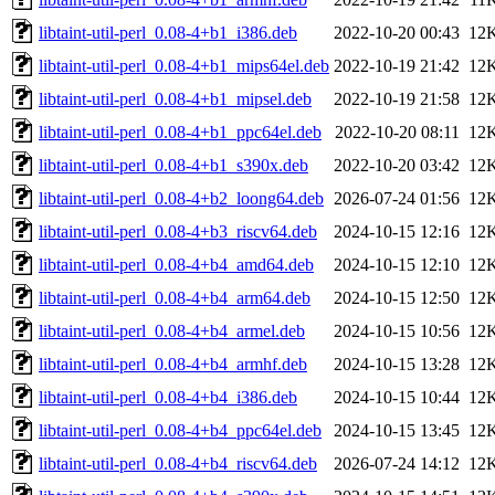
libtaint-util-perl_0.08-4+b1_i386.deb
2022-10-20 00:43
12
libtaint-util-perl_0.08-4+b1_mips64el.deb
2022-10-19 21:42
12
libtaint-util-perl_0.08-4+b1_mipsel.deb
2022-10-19 21:58
12
libtaint-util-perl_0.08-4+b1_ppc64el.deb
2022-10-20 08:11
12
libtaint-util-perl_0.08-4+b1_s390x.deb
2022-10-20 03:42
12
libtaint-util-perl_0.08-4+b2_loong64.deb
2026-07-24 01:56
12
libtaint-util-perl_0.08-4+b3_riscv64.deb
2024-10-15 12:16
12
libtaint-util-perl_0.08-4+b4_amd64.deb
2024-10-15 12:10
12
libtaint-util-perl_0.08-4+b4_arm64.deb
2024-10-15 12:50
12
libtaint-util-perl_0.08-4+b4_armel.deb
2024-10-15 10:56
12
libtaint-util-perl_0.08-4+b4_armhf.deb
2024-10-15 13:28
12
libtaint-util-perl_0.08-4+b4_i386.deb
2024-10-15 10:44
12
libtaint-util-perl_0.08-4+b4_ppc64el.deb
2024-10-15 13:45
12
libtaint-util-perl_0.08-4+b4_riscv64.deb
2026-07-24 14:12
12