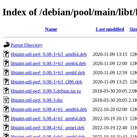
Index of /debian/pool/main/libt/l
Name
Last modified
Siz
Parent Directory
libtaint-util-perl_0.08-3+b3_amd64.deb
2020-11-09 13:15
12
libtaint-util-perl_0.08-3+b3_arm64.deb
2020-11-09 12:00
12
libtaint-util-perl_0.08-3+b3_armhf.deb
2020-11-09 12:59
12
libtaint-util-perl_0.08-3+b3_i386.deb
2020-11-09 13:25
12
libtaint-util-perl_0.08-3.debian.tar.xz
2018-03-30 20:05
2.0
libtaint-util-perl_0.08-3.dsc
2018-03-30 20:05
2.1
libtaint-util-perl_0.08-4+b1_amd64.deb
2022-10-20 02:00
12
libtaint-util-perl_0.08-4+b1_arm64.deb
2022-10-19 20:13
12
libtaint-util-perl_0.08-4+b1_armel.deb
2022-10-19 22:40
11
libtaint-util-perl_0.08-4+b1_armhf.deb
2022-10-19 21:42
11