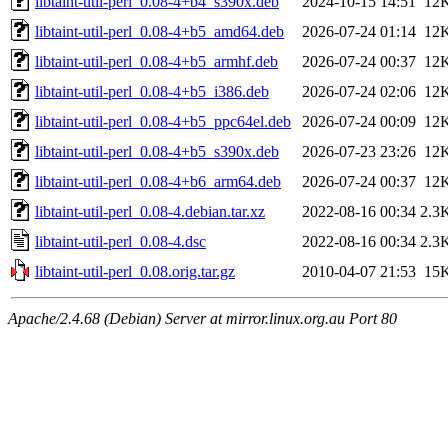
libtaint-util-perl_0.08-4+b4_s390x.deb
2024-10-15 14:51
12
libtaint-util-perl_0.08-4+b5_amd64.deb
2026-07-24 01:14
12
libtaint-util-perl_0.08-4+b5_armhf.deb
2026-07-24 00:37
12
libtaint-util-perl_0.08-4+b5_i386.deb
2026-07-24 02:06
12
libtaint-util-perl_0.08-4+b5_ppc64el.deb
2026-07-24 00:09
12
libtaint-util-perl_0.08-4+b5_s390x.deb
2026-07-23 23:26
12
libtaint-util-perl_0.08-4+b6_arm64.deb
2026-07-24 00:37
12
libtaint-util-perl_0.08-4.debian.tar.xz
2022-08-16 00:34
2.3
libtaint-util-perl_0.08-4.dsc
2022-08-16 00:34
2.3
libtaint-util-perl_0.08.orig.tar.gz
2010-04-07 21:53
15
Apache/2.4.68 (Debian) Server at mirror.linux.org.au Port 80