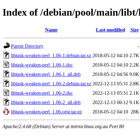
Index of /debian/pool/main/libt
Name
Last modified
Size
Parent Directory
-
libtask-weaken-perl_1.06-1.debian.tar.xz
2018-05-12 04:10
2.7K
libtask-weaken-perl_1.06-1.dsc
2018-05-12 04:10
2.2K
libtask-weaken-perl_1.06-1_all.deb
2018-05-12 04:56
9.0K
libtask-weaken-perl_1.06-2.debian.tar.xz
2022-12-13 05:31
2.8K
libtask-weaken-perl_1.06-2.dsc
2022-12-13 05:31
2.1K
libtask-weaken-perl_1.06-2_all.deb
2022-12-13 06:12
9.1K
libtask-weaken-perl_1.06.orig.tar.gz
2018-05-12 04:10
28K
Apache/2.4.68 (Debian) Server at mirror.linux.org.au Port 80