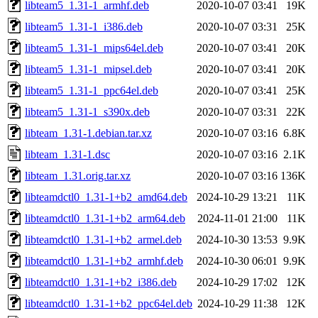
libteam5_1.31-1_armhf.deb
2020-10-07 03:41
19K
libteam5_1.31-1_i386.deb
2020-10-07 03:31
25K
libteam5_1.31-1_mips64el.deb
2020-10-07 03:41
20K
libteam5_1.31-1_mipsel.deb
2020-10-07 03:41
20K
libteam5_1.31-1_ppc64el.deb
2020-10-07 03:41
25K
libteam5_1.31-1_s390x.deb
2020-10-07 03:31
22K
libteam_1.31-1.debian.tar.xz
2020-10-07 03:16
6.8K
libteam_1.31-1.dsc
2020-10-07 03:16
2.1K
libteam_1.31.orig.tar.xz
2020-10-07 03:16
136K
libteamdctl0_1.31-1+b2_amd64.deb
2024-10-29 13:21
11K
libteamdctl0_1.31-1+b2_arm64.deb
2024-11-01 21:00
11K
libteamdctl0_1.31-1+b2_armel.deb
2024-10-30 13:53
9.9K
libteamdctl0_1.31-1+b2_armhf.deb
2024-10-30 06:01
9.9K
libteamdctl0_1.31-1+b2_i386.deb
2024-10-29 17:02
12K
libteamdctl0_1.31-1+b2_ppc64el.deb
2024-10-29 11:38
12K