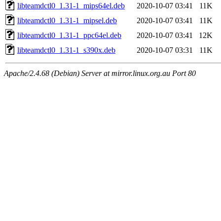
libteamdctl0_1.31-1_mips64el.deb
2020-10-07 03:41
11K
libteamdctl0_1.31-1_mipsel.deb
2020-10-07 03:41
11K
libteamdctl0_1.31-1_ppc64el.deb
2020-10-07 03:41
12K
libteamdctl0_1.31-1_s390x.deb
2020-10-07 03:31
11K
Apache/2.4.68 (Debian) Server at mirror.linux.org.au Port 80