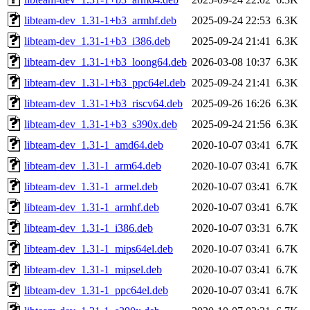
libteam-dev_1.31-1+b3_armhf.deb
2025-09-24 22:53
6.3K
libteam-dev_1.31-1+b3_i386.deb
2025-09-24 21:41
6.3K
libteam-dev_1.31-1+b3_loong64.deb
2026-03-08 10:37
6.3K
libteam-dev_1.31-1+b3_ppc64el.deb
2025-09-24 21:41
6.3K
libteam-dev_1.31-1+b3_riscv64.deb
2025-09-26 16:26
6.3K
libteam-dev_1.31-1+b3_s390x.deb
2025-09-24 21:56
6.3K
libteam-dev_1.31-1_amd64.deb
2020-10-07 03:41
6.7K
libteam-dev_1.31-1_arm64.deb
2020-10-07 03:41
6.7K
libteam-dev_1.31-1_armel.deb
2020-10-07 03:41
6.7K
libteam-dev_1.31-1_armhf.deb
2020-10-07 03:41
6.7K
libteam-dev_1.31-1_i386.deb
2020-10-07 03:31
6.7K
libteam-dev_1.31-1_mips64el.deb
2020-10-07 03:41
6.7K
libteam-dev_1.31-1_mipsel.deb
2020-10-07 03:41
6.7K
libteam-dev_1.31-1_ppc64el.deb
2020-10-07 03:41
6.7K