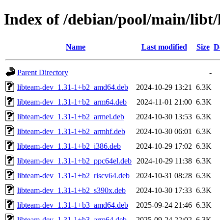
Index of /debian/pool/main/libt
Name
Last modified
Size
D
Parent Directory
-
libteam-dev_1.31-1+b2_amd64.deb
2024-10-29 13:21
6.3K
libteam-dev_1.31-1+b2_arm64.deb
2024-11-01 21:00
6.3K
libteam-dev_1.31-1+b2_armel.deb
2024-10-30 13:53
6.3K
libteam-dev_1.31-1+b2_armhf.deb
2024-10-30 06:01
6.3K
libteam-dev_1.31-1+b2_i386.deb
2024-10-29 17:02
6.3K
libteam-dev_1.31-1+b2_ppc64el.deb
2024-10-29 11:38
6.3K
libteam-dev_1.31-1+b2_riscv64.deb
2024-10-31 08:28
6.3K
libteam-dev_1.31-1+b2_s390x.deb
2024-10-30 17:33
6.3K
libteam-dev_1.31-1+b3_amd64.deb
2025-09-24 21:46
6.3K
libteam-dev_1.31-1+b3_arm64.deb
2025-09-24 22:02
6.3K