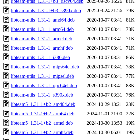
libteam-utils_1.31-1+b3_riscv64.deb
2025-09-26 16:26
81K
libteam-utils_1.31-1+b3_s390x.deb
2025-09-24 21:56
79K
libteam-utils_1.31-1_amd64.deb
2020-10-07 03:41
81K
libteam-utils_1.31-1_arm64.deb
2020-10-07 03:41
78K
libteam-utils_1.31-1_armel.deb
2020-10-07 03:41
71K
libteam-utils_1.31-1_armhf.deb
2020-10-07 03:41
71K
libteam-utils_1.31-1_i386.deb
2020-10-07 03:31
86K
libteam-utils_1.31-1_mips64el.deb
2020-10-07 03:41
78K
libteam-utils_1.31-1_mipsel.deb
2020-10-07 03:41
77K
libteam-utils_1.31-1_ppc64el.deb
2020-10-07 03:41
88K
libteam-utils_1.31-1_s390x.deb
2020-10-07 03:31
76K
libteam5_1.31-1+b2_amd64.deb
2024-10-29 13:21
23K
libteam5_1.31-1+b2_arm64.deb
2024-11-01 21:00
22K
libteam5_1.31-1+b2_armel.deb
2024-10-30 13:53
19K
libteam5_1.31-1+b2_armhf.deb
2024-10-30 06:01
19K