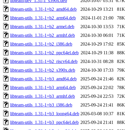
libteam-dev_1.31-1_s390x.deb
2020-10-07 03:31
6.7K
libteam-utils_1.31-1+b2_amd64.deb
2024-10-29 13:21
81K
libteam-utils_1.31-1+b2_arm64.deb
2024-11-01 21:00
78K
libteam-utils_1.31-1+b2_armel.deb
2024-10-30 13:53
71K
libteam-utils_1.31-1+b2_armhf.deb
2024-10-30 06:01
71K
libteam-utils_1.31-1+b2_i386.deb
2024-10-29 17:02
85K
libteam-utils_1.31-1+b2_ppc64el.deb
2024-10-29 11:38
88K
libteam-utils_1.31-1+b2_riscv64.deb
2024-10-31 08:28
82K
libteam-utils_1.31-1+b2_s390x.deb
2024-10-30 17:33
79K
libteam-utils_1.31-1+b3_amd64.deb
2025-09-24 21:46
82K
libteam-utils_1.31-1+b3_arm64.deb
2025-09-24 22:02
78K
libteam-utils_1.31-1+b3_armhf.deb
2025-09-24 22:53
72K
libteam-utils_1.31-1+b3_i386.deb
2025-09-24 21:41
86K
libteam-utils_1.31-1+b3_loong64.deb
2026-03-08 10:37
81K
libteam-utils_1.31-1+b3_ppc64el.deb
2025-09-24 21:41
88K