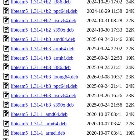
libteam5_1.31-1+b2_i386.deb
2024-10-29 17:02
24K
libteam5_1.31-1+b2_ppc64el.deb
2024-10-29 11:38
24K
libteam5_1.31-1+b2_riscv64.deb
2024-10-31 08:28
22K
libteam5_1.31-1+b2_s390x.deb
2024-10-30 17:33
22K
libteam5_1.31-1+b3_amd64.deb
2025-09-24 21:46
23K
libteam5_1.31-1+b3_arm64.deb
2025-09-24 22:02
22K
libteam5_1.31-1+b3_armhf.deb
2025-09-24 22:53
19K
libteam5_1.31-1+b3_i386.deb
2025-09-24 21:41
24K
libteam5_1.31-1+b3_loong64.deb
2026-03-08 10:37
23K
libteam5_1.31-1+b3_ppc64el.deb
2025-09-24 21:41
24K
libteam5_1.31-1+b3_riscv64.deb
2025-09-26 16:26
23K
libteam5_1.31-1+b3_s390x.deb
2025-09-24 21:56
22K
libteam5_1.31-1_amd64.deb
2020-10-07 03:41
24K
libteam5_1.31-1_arm64.deb
2020-10-07 03:41
22K
libteam5_1.31-1_armel.deb
2020-10-07 03:41
19K