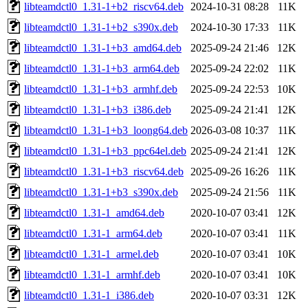
libteamdctl0_1.31-1+b2_riscv64.deb
2024-10-31 08:28
11K
libteamdctl0_1.31-1+b2_s390x.deb
2024-10-30 17:33
11K
libteamdctl0_1.31-1+b3_amd64.deb
2025-09-24 21:46
12K
libteamdctl0_1.31-1+b3_arm64.deb
2025-09-24 22:02
11K
libteamdctl0_1.31-1+b3_armhf.deb
2025-09-24 22:53
10K
libteamdctl0_1.31-1+b3_i386.deb
2025-09-24 21:41
12K
libteamdctl0_1.31-1+b3_loong64.deb
2026-03-08 10:37
11K
libteamdctl0_1.31-1+b3_ppc64el.deb
2025-09-24 21:41
12K
libteamdctl0_1.31-1+b3_riscv64.deb
2025-09-26 16:26
11K
libteamdctl0_1.31-1+b3_s390x.deb
2025-09-24 21:56
11K
libteamdctl0_1.31-1_amd64.deb
2020-10-07 03:41
12K
libteamdctl0_1.31-1_arm64.deb
2020-10-07 03:41
11K
libteamdctl0_1.31-1_armel.deb
2020-10-07 03:41
10K
libteamdctl0_1.31-1_armhf.deb
2020-10-07 03:41
10K
libteamdctl0_1.31-1_i386.deb
2020-10-07 03:31
12K