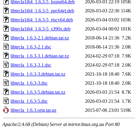
libtecla1t64_1.6.3-5_loong64.deb
2026-03-03 22:19
105K
libtecla1t64_1.6.3-5_ppc64el.deb
2026-03-03 22:30
114K
libtecla1t64_1.6.3-5_riscv64.deb
2026-03-04 03:02
103K
libtecla1t64_1.6.3-5_s390x.deb
2026-03-04 00:02
101K
libtecla_1.6.3-2.1.debian.tar.xz
2018-06-14 21:36
7.2K
libtecla_1.6.3-2.1.dsc
2018-06-14 21:36
2.0K
libtecla_1.6.3-3.1.debian.tar.xz
2024-02-29 07:18
7.9K
libtecla_1.6.3-3.1.dsc
2024-02-29 07:18
2.0K
libtecla_1.6.3-3.debian.tar.xz
2021-10-18 18:40
7.6K
libtecla_1.6.3-3.dsc
2021-10-18 18:40
2.0K
libtecla_1.6.3-5.debian.tar.xz
2026-03-03 21:54
8.7K
libtecla_1.6.3-5.dsc
2026-03-03 21:54
1.7K
libtecla_1.6.3.orig.tar.gz
2015-07-06 23:01
519K
Apache/2.4.68 (Debian) Server at mirror.linux.org.au Port 80