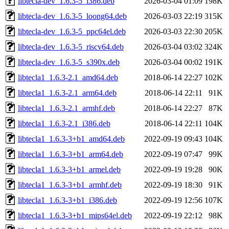
libtecla-dev_1.6.3-5_i386.deb
2026-03-04 01:09
198K
libtecla-dev_1.6.3-5_loong64.deb
2026-03-03 22:19
315K
libtecla-dev_1.6.3-5_ppc64el.deb
2026-03-03 22:30
205K
libtecla-dev_1.6.3-5_riscv64.deb
2026-03-04 03:02
324K
libtecla-dev_1.6.3-5_s390x.deb
2026-03-04 00:02
191K
libtecla1_1.6.3-2.1_amd64.deb
2018-06-14 22:27
102K
libtecla1_1.6.3-2.1_arm64.deb
2018-06-14 22:11
91K
libtecla1_1.6.3-2.1_armhf.deb
2018-06-14 22:27
87K
libtecla1_1.6.3-2.1_i386.deb
2018-06-14 22:11
104K
libtecla1_1.6.3-3+b1_amd64.deb
2022-09-19 09:43
104K
libtecla1_1.6.3-3+b1_arm64.deb
2022-09-19 07:47
99K
libtecla1_1.6.3-3+b1_armel.deb
2022-09-19 19:28
90K
libtecla1_1.6.3-3+b1_armhf.deb
2022-09-19 18:30
91K
libtecla1_1.6.3-3+b1_i386.deb
2022-09-19 12:56
107K
libtecla1_1.6.3-3+b1_mips64el.deb
2022-09-19 22:12
98K