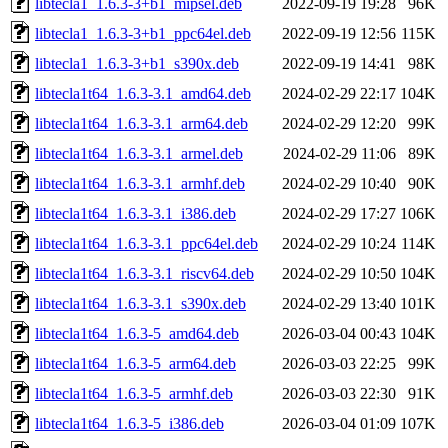
libtecla1_1.6.3-3+b1_mipsel.deb
2022-09-19 19:28
96K
libtecla1_1.6.3-3+b1_ppc64el.deb
2022-09-19 12:56
115K
libtecla1_1.6.3-3+b1_s390x.deb
2022-09-19 14:41
98K
libtecla1t64_1.6.3-3.1_amd64.deb
2024-02-29 22:17
104K
libtecla1t64_1.6.3-3.1_arm64.deb
2024-02-29 12:20
99K
libtecla1t64_1.6.3-3.1_armel.deb
2024-02-29 11:06
89K
libtecla1t64_1.6.3-3.1_armhf.deb
2024-02-29 10:40
90K
libtecla1t64_1.6.3-3.1_i386.deb
2024-02-29 17:27
106K
libtecla1t64_1.6.3-3.1_ppc64el.deb
2024-02-29 10:24
114K
libtecla1t64_1.6.3-3.1_riscv64.deb
2024-02-29 10:50
104K
libtecla1t64_1.6.3-3.1_s390x.deb
2024-02-29 13:40
101K
libtecla1t64_1.6.3-5_amd64.deb
2026-03-04 00:43
104K
libtecla1t64_1.6.3-5_arm64.deb
2026-03-03 22:25
99K
libtecla1t64_1.6.3-5_armhf.deb
2026-03-03 22:30
91K
libtecla1t64_1.6.3-5_i386.deb
2026-03-04 01:09
107K