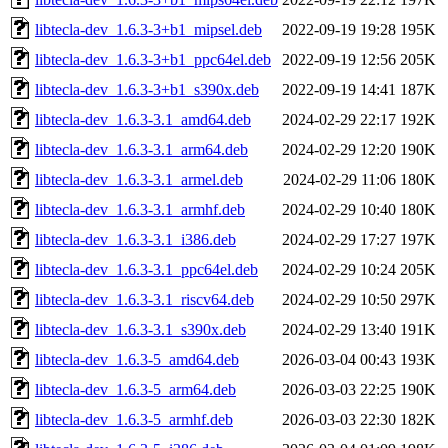
libtecla-dev_1.6.3-3+b1_mipsel.deb
2022-09-19 19:28
195K
libtecla-dev_1.6.3-3+b1_ppc64el.deb
2022-09-19 12:56
205K
libtecla-dev_1.6.3-3+b1_s390x.deb
2022-09-19 14:41
187K
libtecla-dev_1.6.3-3.1_amd64.deb
2024-02-29 22:17
192K
libtecla-dev_1.6.3-3.1_arm64.deb
2024-02-29 12:20
190K
libtecla-dev_1.6.3-3.1_armel.deb
2024-02-29 11:06
180K
libtecla-dev_1.6.3-3.1_armhf.deb
2024-02-29 10:40
180K
libtecla-dev_1.6.3-3.1_i386.deb
2024-02-29 17:27
197K
libtecla-dev_1.6.3-3.1_ppc64el.deb
2024-02-29 10:24
205K
libtecla-dev_1.6.3-3.1_riscv64.deb
2024-02-29 10:50
297K
libtecla-dev_1.6.3-3.1_s390x.deb
2024-02-29 13:40
191K
libtecla-dev_1.6.3-5_amd64.deb
2026-03-04 00:43
193K
libtecla-dev_1.6.3-5_arm64.deb
2026-03-03 22:25
190K
libtecla-dev_1.6.3-5_armhf.deb
2026-03-03 22:30
182K