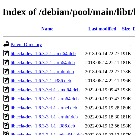
Index of /debian/pool/main/libt/
Name
Last modified
Size
D
Parent Directory
-
libtecla-dev_1.6.3-2.1_amd64.deb
2018-06-14 22:27
191K
libtecla-dev_1.6.3-2.1_arm64.deb
2018-06-14 22:11
181K
libtecla-dev_1.6.3-2.1_armhf.deb
2018-06-14 22:27
178K
libtecla-dev_1.6.3-2.1_i386.deb
2018-06-14 22:11
196K
libtecla-dev_1.6.3-3+b1_amd64.deb
2022-09-19 09:43
193K
libtecla-dev_1.6.3-3+b1_arm64.deb
2022-09-19 07:47
190K
libtecla-dev_1.6.3-3+b1_armel.deb
2022-09-19 19:28
180K
libtecla-dev_1.6.3-3+b1_armhf.deb
2022-09-19 18:30
181K
libtecla-dev_1.6.3-3+b1_i386.deb
2022-09-19 12:56
198K
libtecla-dev_1.6.3-3+b1_mips64el.deb
2022-09-19 22:12
197K