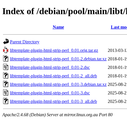
Index of /debian/pool/main/libt/
Name
Last mod
Parent Directory
libtemplate-plugin-html-strip-perl_0.01.orig.tar.gz
2013-03-1
libtemplate-plugin-html-strip-perl_0.01-2.debian.tar.xz
2018-01-1
libtemplate-plugin-html-strip-perl_0.01-2.dsc
2018-01-1
libtemplate-plugin-html-strip-perl_0.01-2_all.deb
2018-01-1
libtemplate-plugin-html-strip-perl_0.01-3.debian.tar.xz
2025-08-2
libtemplate-plugin-html-strip-perl_0.01-3.dsc
2025-08-2
libtemplate-plugin-html-strip-perl_0.01-3_all.deb
2025-08-2
Apache/2.4.68 (Debian) Server at mirror.linux.org.au Port 80