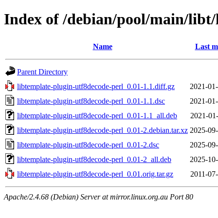
Index of /debian/pool/main/libt
Name
Last m
Parent Directory
libtemplate-plugin-utf8decode-perl_0.01-1.1.diff.gz
2021-01-
libtemplate-plugin-utf8decode-perl_0.01-1.1.dsc
2021-01-
libtemplate-plugin-utf8decode-perl_0.01-1.1_all.deb
2021-01-
libtemplate-plugin-utf8decode-perl_0.01-2.debian.tar.xz
2025-09-
libtemplate-plugin-utf8decode-perl_0.01-2.dsc
2025-09-
libtemplate-plugin-utf8decode-perl_0.01-2_all.deb
2025-10-
libtemplate-plugin-utf8decode-perl_0.01.orig.tar.gz
2011-07-
Apache/2.4.68 (Debian) Server at mirror.linux.org.au Port 80