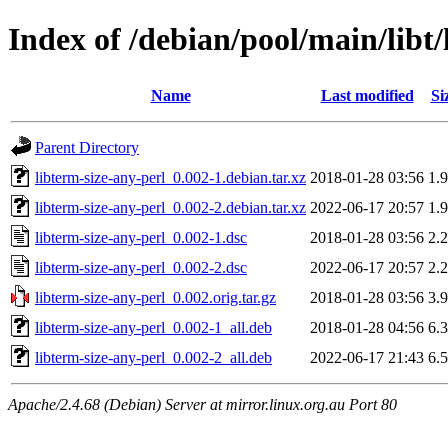
Index of /debian/pool/main/libt/
Name
Last modified
Si
Parent Directory
libterm-size-any-perl_0.002-1.debian.tar.xz
2018-01-28 03:56
1.
libterm-size-any-perl_0.002-2.debian.tar.xz
2022-06-17 20:57
1.
libterm-size-any-perl_0.002-1.dsc
2018-01-28 03:56
2.
libterm-size-any-perl_0.002-2.dsc
2022-06-17 20:57
2.
libterm-size-any-perl_0.002.orig.tar.gz
2018-01-28 03:56
3.
libterm-size-any-perl_0.002-1_all.deb
2018-01-28 04:56
6.
libterm-size-any-perl_0.002-2_all.deb
2022-06-17 21:43
6.
Apache/2.4.68 (Debian) Server at mirror.linux.org.au Port 80