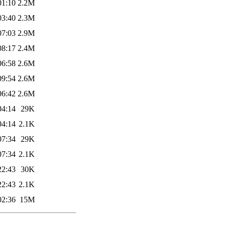
01:10
2.2M
03:40
2.3M
07:03
2.9M
08:17
2.4M
06:58
2.6M
09:54
2.6M
06:42
2.6M
04:14
29K
04:14
2.1K
07:34
29K
07:34
2.1K
22:43
30K
22:43
2.1K
02:36
15M