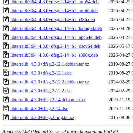
libterralib3t64_4.3.0+dfsg.2-14+b1_arm64.deb
2026-04-27 
libterralib3t64_4.3.0+dfsg.2-14+b1_armhf.deb
2026-04-27 
libterralib3t64_4.3.0+dfsg.2-14+b1_i386.deb
2026-04-27 
libterralib3t64_4.3.0+dfsg.2-14+b1_loong64.deb
2026-04-28 
libterralib3t64_4.3.0+dfsg.2-14+b1_ppc64el.deb
2026-04-27 
libterralib3t64_4.3.0+dfsg.2-14+b1_riscv64.deb
2026-05-17 
libterralib3t64_4.3.0+dfsg.2-14+b1_s390x.deb
2026-04-27 
libterralib_4.3.0+dfsg.2-12.1.debian.tar.xz
2019-08-27 
libterralib_4.3.0+dfsg.2-12.1.dsc
2019-08-27 
libterralib_4.3.0+dfsg.2-12.2.debian.tar.xz
2024-02-29 
libterralib_4.3.0+dfsg.2-12.2.dsc
2024-02-29 
libterralib_4.3.0+dfsg.2-14.debian.tar.xz
2025-11-19 
libterralib_4.3.0+dfsg.2-14.dsc
2025-11-19 
libterralib_4.3.0+dfsg.2.orig.tar.xz
2015-08-06 
Apache/2.4.68 (Debian) Server at mirror.linux.org.au Port 80