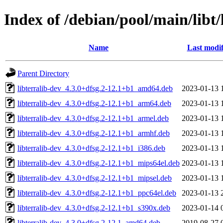
Index of /debian/pool/main/libt/
Name
Last modif
Parent Directory
libterralib-dev_4.3.0+dfsg.2-12.1+b1_amd64.deb
2023-01-13 
libterralib-dev_4.3.0+dfsg.2-12.1+b1_arm64.deb
2023-01-13 
libterralib-dev_4.3.0+dfsg.2-12.1+b1_armel.deb
2023-01-13 
libterralib-dev_4.3.0+dfsg.2-12.1+b1_armhf.deb
2023-01-13 
libterralib-dev_4.3.0+dfsg.2-12.1+b1_i386.deb
2023-01-13 
libterralib-dev_4.3.0+dfsg.2-12.1+b1_mips64el.deb
2023-01-13 
libterralib-dev_4.3.0+dfsg.2-12.1+b1_mipsel.deb
2023-01-13 
libterralib-dev_4.3.0+dfsg.2-12.1+b1_ppc64el.deb
2023-01-13 
libterralib-dev_4.3.0+dfsg.2-12.1+b1_s390x.deb
2023-01-14 
libterralib-dev_4.3.0+dfsg.2-12.1_amd64.deb
2019-08-27 