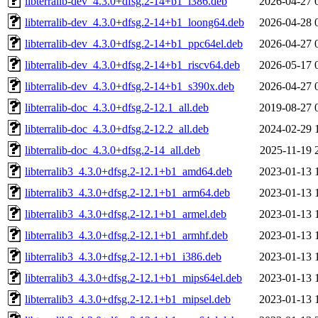
libterralib-dev_4.3.0+dfsg.2-14+b1_i386.deb
2026-04-27 
libterralib-dev_4.3.0+dfsg.2-14+b1_loong64.deb
2026-04-28 
libterralib-dev_4.3.0+dfsg.2-14+b1_ppc64el.deb
2026-04-27 
libterralib-dev_4.3.0+dfsg.2-14+b1_riscv64.deb
2026-05-17 
libterralib-dev_4.3.0+dfsg.2-14+b1_s390x.deb
2026-04-27 
libterralib-doc_4.3.0+dfsg.2-12.1_all.deb
2019-08-27 
libterralib-doc_4.3.0+dfsg.2-12.2_all.deb
2024-02-29 
libterralib-doc_4.3.0+dfsg.2-14_all.deb
2025-11-19 
libterralib3_4.3.0+dfsg.2-12.1+b1_amd64.deb
2023-01-13 
libterralib3_4.3.0+dfsg.2-12.1+b1_arm64.deb
2023-01-13 
libterralib3_4.3.0+dfsg.2-12.1+b1_armel.deb
2023-01-13 
libterralib3_4.3.0+dfsg.2-12.1+b1_armhf.deb
2023-01-13 
libterralib3_4.3.0+dfsg.2-12.1+b1_i386.deb
2023-01-13 
libterralib3_4.3.0+dfsg.2-12.1+b1_mips64el.deb
2023-01-13 
libterralib3_4.3.0+dfsg.2-12.1+b1_mipsel.deb
2023-01-13 