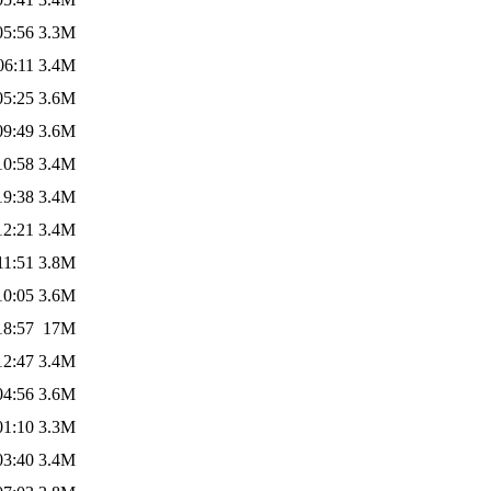
05:56
3.3M
06:11
3.4M
05:25
3.6M
09:49
3.6M
10:58
3.4M
19:38
3.4M
12:21
3.4M
11:51
3.8M
10:05
3.6M
18:57
17M
12:47
3.4M
04:56
3.6M
01:10
3.3M
03:40
3.4M