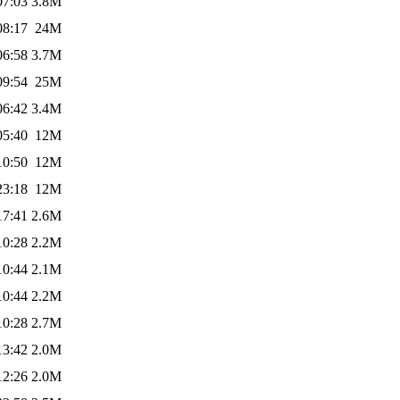
07:03
3.8M
08:17
24M
06:58
3.7M
09:54
25M
06:42
3.4M
05:40
12M
10:50
12M
23:18
12M
17:41
2.6M
10:28
2.2M
10:44
2.1M
10:44
2.2M
10:28
2.7M
13:42
2.0M
12:26
2.0M