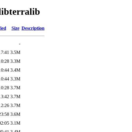
libterralib
ied
Size
Description
-
17:41
3.5M
10:28
3.3M
10:44
3.4M
10:44
3.3M
10:28
3.7M
13:42
3.7M
12:26
3.7M
23:58
3.6M
02:05
3.1M
05:41
3.4M