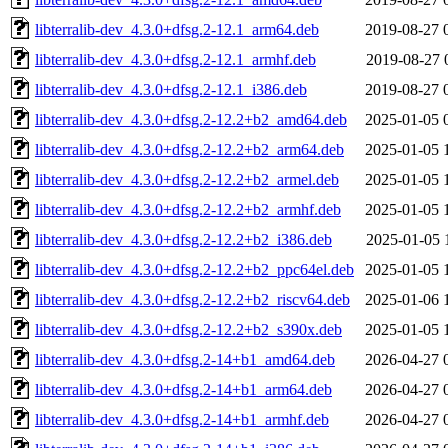
libterralib-dev_4.3.0+dfsg.2-12.1_arm64.deb
2019-08-27 
libterralib-dev_4.3.0+dfsg.2-12.1_armhf.deb
2019-08-27 
libterralib-dev_4.3.0+dfsg.2-12.1_i386.deb
2019-08-27 
libterralib-dev_4.3.0+dfsg.2-12.2+b2_amd64.deb
2025-01-05 
libterralib-dev_4.3.0+dfsg.2-12.2+b2_arm64.deb
2025-01-05 
libterralib-dev_4.3.0+dfsg.2-12.2+b2_armel.deb
2025-01-05 
libterralib-dev_4.3.0+dfsg.2-12.2+b2_armhf.deb
2025-01-05 
libterralib-dev_4.3.0+dfsg.2-12.2+b2_i386.deb
2025-01-05 
libterralib-dev_4.3.0+dfsg.2-12.2+b2_ppc64el.deb
2025-01-05 
libterralib-dev_4.3.0+dfsg.2-12.2+b2_riscv64.deb
2025-01-06 
libterralib-dev_4.3.0+dfsg.2-12.2+b2_s390x.deb
2025-01-05 
libterralib-dev_4.3.0+dfsg.2-14+b1_amd64.deb
2026-04-27 
libterralib-dev_4.3.0+dfsg.2-14+b1_arm64.deb
2026-04-27 
libterralib-dev_4.3.0+dfsg.2-14+b1_armhf.deb
2026-04-27 