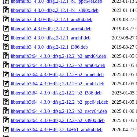
libterralib3_4.3.0+dfsg.2-12.1+b1_ppc64el.deb
2023-01-13 
libterralib3_4.3.0+dfsg.2-12.1+b1_s390x.deb
2023-01-14 
libterralib3_4.3.0+dfsg.2-12.1_amd64.deb
2019-08-27 
libterralib3_4.3.0+dfsg.2-12.1_arm64.deb
2019-08-27 
libterralib3_4.3.0+dfsg.2-12.1_armhf.deb
2019-08-27 
libterralib3_4.3.0+dfsg.2-12.1_i386.deb
2019-08-27 
libterralib3t64_4.3.0+dfsg.2-12.2+b2_amd64.deb
2025-01-05 
libterralib3t64_4.3.0+dfsg.2-12.2+b2_arm64.deb
2025-01-05 
libterralib3t64_4.3.0+dfsg.2-12.2+b2_armel.deb
2025-01-05 
libterralib3t64_4.3.0+dfsg.2-12.2+b2_armhf.deb
2025-01-05 
libterralib3t64_4.3.0+dfsg.2-12.2+b2_i386.deb
2025-01-05 
libterralib3t64_4.3.0+dfsg.2-12.2+b2_ppc64el.deb
2025-01-05 
libterralib3t64_4.3.0+dfsg.2-12.2+b2_riscv64.deb
2025-01-06 
libterralib3t64_4.3.0+dfsg.2-12.2+b2_s390x.deb
2025-01-05 
libterralib3t64_4.3.0+dfsg.2-14+b1_amd64.deb
2026-04-27 