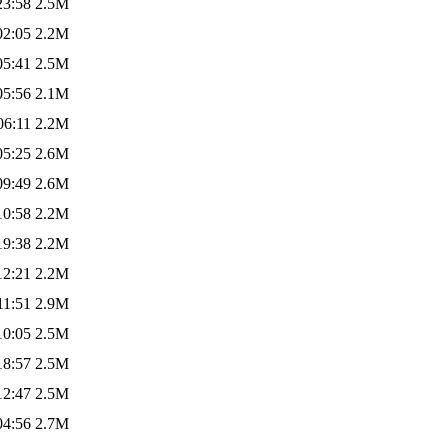
23:58
2.5M
02:05
2.2M
05:41
2.5M
05:56
2.1M
06:11
2.2M
05:25
2.6M
09:49
2.6M
10:58
2.2M
19:38
2.2M
12:21
2.2M
11:51
2.9M
10:05
2.5M
18:57
2.5M
12:47
2.5M
04:56
2.7M