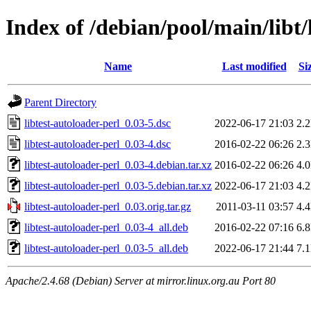
Index of /debian/pool/main/libt/
Name
Last modified
Si
Parent Directory
libtest-autoloader-perl_0.03-5.dsc
2022-06-17 21:03
2.
libtest-autoloader-perl_0.03-4.dsc
2016-02-22 06:26
2.
libtest-autoloader-perl_0.03-4.debian.tar.xz
2016-02-22 06:26
4.
libtest-autoloader-perl_0.03-5.debian.tar.xz
2022-06-17 21:03
4.
libtest-autoloader-perl_0.03.orig.tar.gz
2011-03-11 03:57
4.
libtest-autoloader-perl_0.03-4_all.deb
2016-02-22 07:16
6.
libtest-autoloader-perl_0.03-5_all.deb
2022-06-17 21:44
7.
Apache/2.4.68 (Debian) Server at mirror.linux.org.au Port 80