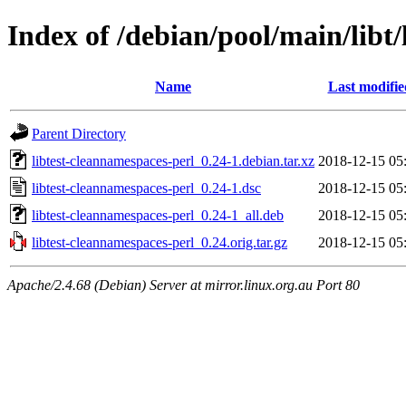
Index of /debian/pool/main/libt
Name
Last modifie
Parent Directory
libtest-cleannamespaces-perl_0.24-1.debian.tar.xz
2018-12-15 05
libtest-cleannamespaces-perl_0.24-1.dsc
2018-12-15 05
libtest-cleannamespaces-perl_0.24-1_all.deb
2018-12-15 05
libtest-cleannamespaces-perl_0.24.orig.tar.gz
2018-12-15 05
Apache/2.4.68 (Debian) Server at mirror.linux.org.au Port 80