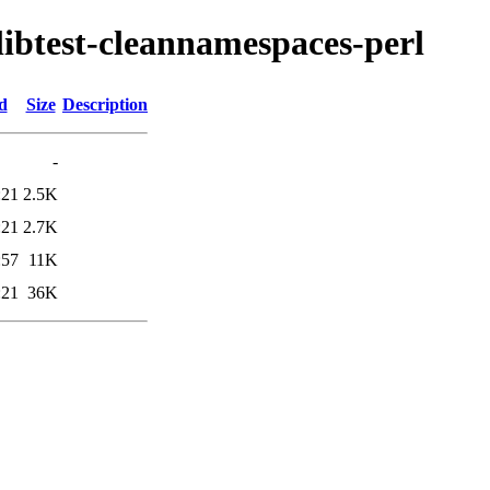
/libtest-cleannamespaces-perl
d
Size
Description
-
:21
2.5K
:21
2.7K
:57
11K
:21
36K