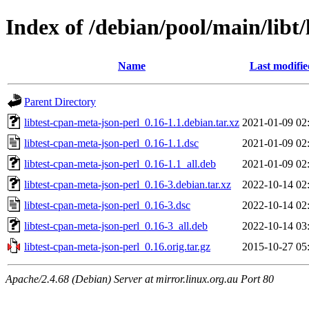
Index of /debian/pool/main/libt/
Name
Last modifie
Parent Directory
libtest-cpan-meta-json-perl_0.16-1.1.debian.tar.xz
2021-01-09 02
libtest-cpan-meta-json-perl_0.16-1.1.dsc
2021-01-09 02
libtest-cpan-meta-json-perl_0.16-1.1_all.deb
2021-01-09 02
libtest-cpan-meta-json-perl_0.16-3.debian.tar.xz
2022-10-14 02
libtest-cpan-meta-json-perl_0.16-3.dsc
2022-10-14 02
libtest-cpan-meta-json-perl_0.16-3_all.deb
2022-10-14 03
libtest-cpan-meta-json-perl_0.16.orig.tar.gz
2015-10-27 05
Apache/2.4.68 (Debian) Server at mirror.linux.org.au Port 80