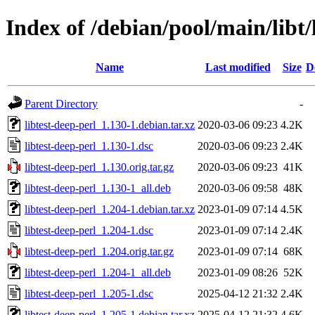
Index of /debian/pool/main/libt/
Name
Last modified
Size
D
Parent Directory
-
libtest-deep-perl_1.130-1.debian.tar.xz
2020-03-06 09:23
4.2K
libtest-deep-perl_1.130-1.dsc
2020-03-06 09:23
2.4K
libtest-deep-perl_1.130.orig.tar.gz
2020-03-06 09:23
41K
libtest-deep-perl_1.130-1_all.deb
2020-03-06 09:58
48K
libtest-deep-perl_1.204-1.debian.tar.xz
2023-01-09 07:14
4.5K
libtest-deep-perl_1.204-1.dsc
2023-01-09 07:14
2.4K
libtest-deep-perl_1.204.orig.tar.gz
2023-01-09 07:14
68K
libtest-deep-perl_1.204-1_all.deb
2023-01-09 08:26
52K
libtest-deep-perl_1.205-1.dsc
2025-04-12 21:32
2.4K
libtest-deep-perl_1.205-1.debian.tar.xz
2025-04-12 21:32
4.6K