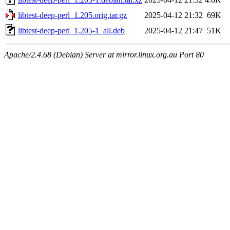
libtest-deep-perl_1.205.orig.tar.gz
2025-04-12 21:32
69K
libtest-deep-perl_1.205-1_all.deb
2025-04-12 21:47
51K
Apache/2.4.68 (Debian) Server at mirror.linux.org.au Port 80