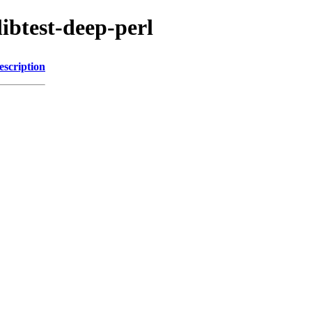
libtest-deep-perl
escription