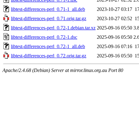
libtest-differences-perl_0.71-1_all.deb
2023-10-27 03:17
1
libtest-differences-perl_0.71.orig.tar.gz
2023-10-27 02:52
1
libtest-differences-perl_0.72-1.debian.tar.xz
2025-09-16 05:50
3.
libtest-differences-perl_0.72-1.dsc
2025-09-16 05:50
2.
libtest-differences-perl_0.72-1_all.deb
2025-09-16 07:16
1
libtest-differences-perl_0.72.orig.tar.gz
2025-09-16 05:50
1
Apache/2.4.68 (Debian) Server at mirror.linux.org.au Port 80