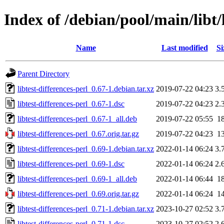
Index of /debian/pool/main/libt/l
Name
Last modified
Si
Parent Directory
libtest-differences-perl_0.67-1.debian.tar.xz
2019-07-22 04:23
3.
libtest-differences-perl_0.67-1.dsc
2019-07-22 04:23
2.
libtest-differences-perl_0.67-1_all.deb
2019-07-22 05:55
1
libtest-differences-perl_0.67.orig.tar.gz
2019-07-22 04:23
1
libtest-differences-perl_0.69-1.debian.tar.xz
2022-01-14 06:24
3.
libtest-differences-perl_0.69-1.dsc
2022-01-14 06:24
2.
libtest-differences-perl_0.69-1_all.deb
2022-01-14 06:44
1
libtest-differences-perl_0.69.orig.tar.gz
2022-01-14 06:24
1
libtest-differences-perl_0.71-1.debian.tar.xz
2023-10-27 02:52
3.
libtest-differences-perl_0.71-1.dsc
2023-10-27 02:52
2.