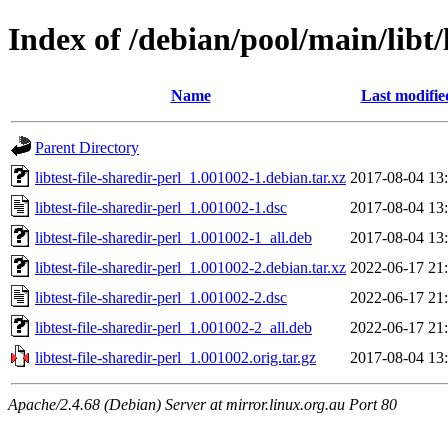
Index of /debian/pool/main/libt/l
Name
Last modifie
Parent Directory
libtest-file-sharedir-perl_1.001002-1.debian.tar.xz
2017-08-04 13
libtest-file-sharedir-perl_1.001002-1.dsc
2017-08-04 13
libtest-file-sharedir-perl_1.001002-1_all.deb
2017-08-04 13
libtest-file-sharedir-perl_1.001002-2.debian.tar.xz
2022-06-17 21
libtest-file-sharedir-perl_1.001002-2.dsc
2022-06-17 21
libtest-file-sharedir-perl_1.001002-2_all.deb
2022-06-17 21
libtest-file-sharedir-perl_1.001002.orig.tar.gz
2017-08-04 13
Apache/2.4.68 (Debian) Server at mirror.linux.org.au Port 80