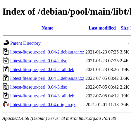
Index of /debian/pool/main/libt/l
Name
Last modified
Size
Parent Directory
-
libtest-fitesque-perl_0.04-2.debian.tar.xz
2021-01-23 07:25
3.5K
libtest-fitesque-perl_0.04-2.dsc
2021-01-23 07:25
2.4K
libtest-fitesque-perl_0.04-2_all.deb
2021-01-23 08:26
19K
libtest-fitesque-perl_0.04-3.debian.tar.xz
2022-07-05 03:42
3.6K
libtest-fitesque-perl_0.04-3.dsc
2022-07-05 03:42
2.2K
libtest-fitesque-perl_0.04-3_all.deb
2022-07-05 04:12
19K
libtest-fitesque-perl_0.04.orig.tar.gz
2021-01-01 11:13
36K
Apache/2.4.68 (Debian) Server at mirror.linux.org.au Port 80