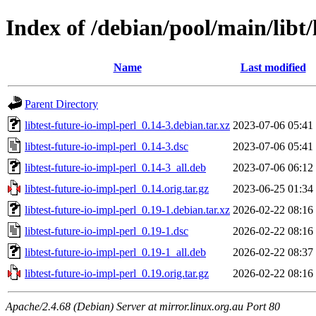
Index of /debian/pool/main/libt/
Name
Last modified
Parent Directory
libtest-future-io-impl-perl_0.14-3.debian.tar.xz
2023-07-06 05:41
libtest-future-io-impl-perl_0.14-3.dsc
2023-07-06 05:41
libtest-future-io-impl-perl_0.14-3_all.deb
2023-07-06 06:12
libtest-future-io-impl-perl_0.14.orig.tar.gz
2023-06-25 01:34
libtest-future-io-impl-perl_0.19-1.debian.tar.xz
2026-02-22 08:16
libtest-future-io-impl-perl_0.19-1.dsc
2026-02-22 08:16
libtest-future-io-impl-perl_0.19-1_all.deb
2026-02-22 08:37
libtest-future-io-impl-perl_0.19.orig.tar.gz
2026-02-22 08:16
Apache/2.4.68 (Debian) Server at mirror.linux.org.au Port 80