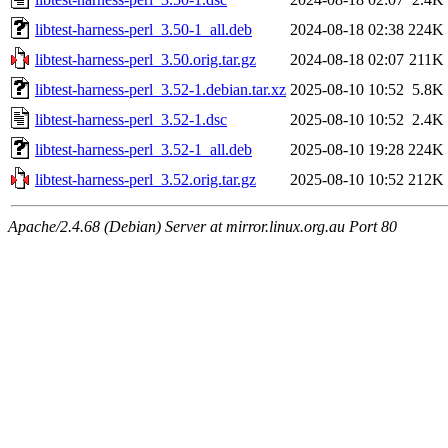
libtest-harness-perl_3.50-1_all.deb
2024-08-18 02:38
224K
libtest-harness-perl_3.50.orig.tar.gz
2024-08-18 02:07
211K
libtest-harness-perl_3.52-1.debian.tar.xz
2025-08-10 10:52
5.8K
libtest-harness-perl_3.52-1.dsc
2025-08-10 10:52
2.4K
libtest-harness-perl_3.52-1_all.deb
2025-08-10 19:28
224K
libtest-harness-perl_3.52.orig.tar.gz
2025-08-10 10:52
212K
Apache/2.4.68 (Debian) Server at mirror.linux.org.au Port 80