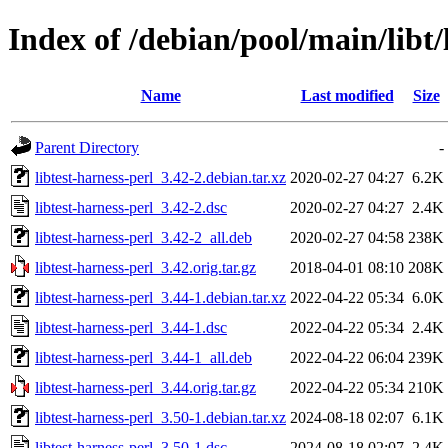
Index of /debian/pool/main/libt/
Name
Last modified
Size
Parent Directory
-
libtest-harness-perl_3.42-2.debian.tar.xz
2020-02-27 04:27
6.2K
libtest-harness-perl_3.42-2.dsc
2020-02-27 04:27
2.4K
libtest-harness-perl_3.42-2_all.deb
2020-02-27 04:58
238K
libtest-harness-perl_3.42.orig.tar.gz
2018-04-01 08:10
208K
libtest-harness-perl_3.44-1.debian.tar.xz
2022-04-22 05:34
6.0K
libtest-harness-perl_3.44-1.dsc
2022-04-22 05:34
2.4K
libtest-harness-perl_3.44-1_all.deb
2022-04-22 06:04
239K
libtest-harness-perl_3.44.orig.tar.gz
2022-04-22 05:34
210K
libtest-harness-perl_3.50-1.debian.tar.xz
2024-08-18 02:07
6.1K
libtest-harness-perl_3.50-1.dsc
2024-08-18 02:07
2.4K