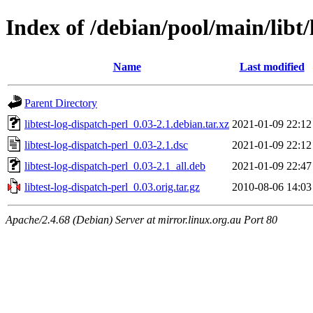
Index of /debian/pool/main/libt/
Name
Last modified
Parent Directory
libtest-log-dispatch-perl_0.03-2.1.debian.tar.xz
2021-01-09 22:12
libtest-log-dispatch-perl_0.03-2.1.dsc
2021-01-09 22:12
libtest-log-dispatch-perl_0.03-2.1_all.deb
2021-01-09 22:47
libtest-log-dispatch-perl_0.03.orig.tar.gz
2010-08-06 14:03
Apache/2.4.68 (Debian) Server at mirror.linux.org.au Port 80