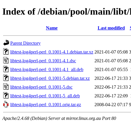
Index of /debian/pool/main/libt/
Name
Last modified
Parent Directory
libtest-log4perl-perl_0.1001-4.1.debian.tar.xz
2021-01-07 05:08
libtest-log4perl-perl_0.1001-4.1.dsc
2021-01-07 05:08
libtest-log4perl-perl_0.1001-4.1_all.deb
2021-01-07 05:55
libtest-log4perl-perl_0.1001-5.debian.tar.xz
2022-06-17 21:33
libtest-log4perl-perl_0.1001-5.dsc
2022-06-17 21:33
libtest-log4perl-perl_0.1001-5_all.deb
2022-06-17 22:09
libtest-log4perl-perl_0.1001.orig.tar.gz
2008-04-22 07:17
Apache/2.4.68 (Debian) Server at mirror.linux.org.au Port 80