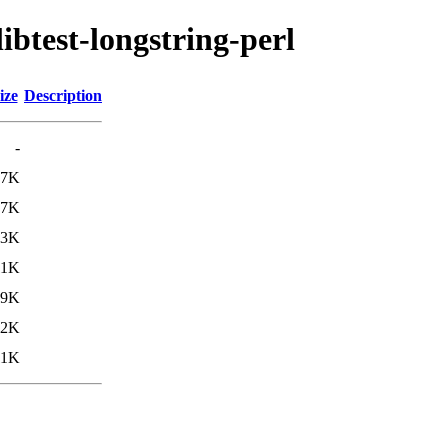
libtest-longstring-perl
ize
Description
-
.7K
.7K
.3K
11K
.9K
.2K
11K