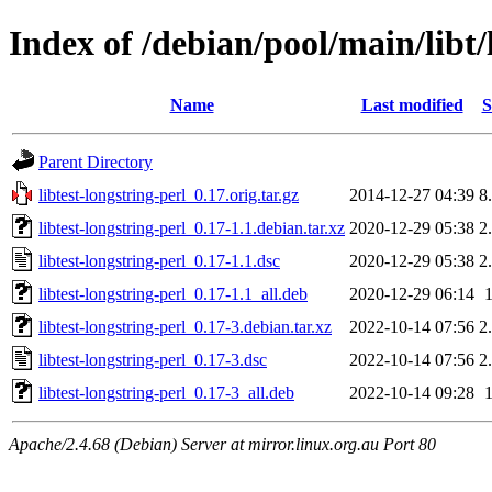
Index of /debian/pool/main/libt/
Name
Last modified
S
Parent Directory
libtest-longstring-perl_0.17.orig.tar.gz
2014-12-27 04:39
8
libtest-longstring-perl_0.17-1.1.debian.tar.xz
2020-12-29 05:38
2
libtest-longstring-perl_0.17-1.1.dsc
2020-12-29 05:38
2
libtest-longstring-perl_0.17-1.1_all.deb
2020-12-29 06:14
libtest-longstring-perl_0.17-3.debian.tar.xz
2022-10-14 07:56
2
libtest-longstring-perl_0.17-3.dsc
2022-10-14 07:56
2
libtest-longstring-perl_0.17-3_all.deb
2022-10-14 09:28
Apache/2.4.68 (Debian) Server at mirror.linux.org.au Port 80