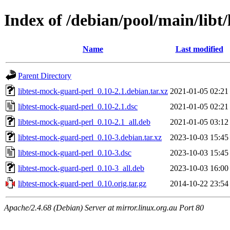
Index of /debian/pool/main/libt
Name
Last modified
Parent Directory
libtest-mock-guard-perl_0.10-2.1.debian.tar.xz
2021-01-05 02:21
libtest-mock-guard-perl_0.10-2.1.dsc
2021-01-05 02:21
libtest-mock-guard-perl_0.10-2.1_all.deb
2021-01-05 03:12
libtest-mock-guard-perl_0.10-3.debian.tar.xz
2023-10-03 15:45
libtest-mock-guard-perl_0.10-3.dsc
2023-10-03 15:45
libtest-mock-guard-perl_0.10-3_all.deb
2023-10-03 16:00
libtest-mock-guard-perl_0.10.orig.tar.gz
2014-10-22 23:54
Apache/2.4.68 (Debian) Server at mirror.linux.org.au Port 80