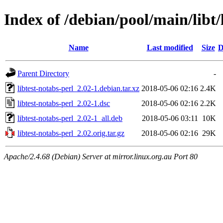
Index of /debian/pool/main/libt/
Name
Last modified
Size
D
Parent Directory
-
libtest-notabs-perl_2.02-1.debian.tar.xz
2018-05-06 02:16
2.4K
libtest-notabs-perl_2.02-1.dsc
2018-05-06 02:16
2.2K
libtest-notabs-perl_2.02-1_all.deb
2018-05-06 03:11
10K
libtest-notabs-perl_2.02.orig.tar.gz
2018-05-06 02:16
29K
Apache/2.4.68 (Debian) Server at mirror.linux.org.au Port 80