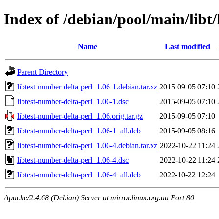
Index of /debian/pool/main/libt/
Name
Last modified
Parent Directory
libtest-number-delta-perl_1.06-1.debian.tar.xz
2015-09-05 07:10
libtest-number-delta-perl_1.06-1.dsc
2015-09-05 07:10
libtest-number-delta-perl_1.06.orig.tar.gz
2015-09-05 07:10
libtest-number-delta-perl_1.06-1_all.deb
2015-09-05 08:16
libtest-number-delta-perl_1.06-4.debian.tar.xz
2022-10-22 11:24
libtest-number-delta-perl_1.06-4.dsc
2022-10-22 11:24
libtest-number-delta-perl_1.06-4_all.deb
2022-10-22 12:24
Apache/2.4.68 (Debian) Server at mirror.linux.org.au Port 80