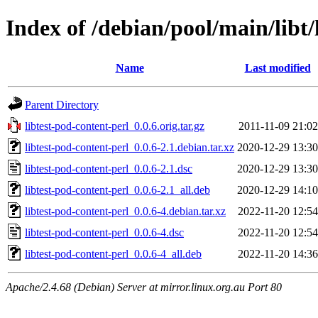
Index of /debian/pool/main/libt/
Name
Last modified
Parent Directory
libtest-pod-content-perl_0.0.6.orig.tar.gz
2011-11-09 21:02
libtest-pod-content-perl_0.0.6-2.1.debian.tar.xz
2020-12-29 13:30
libtest-pod-content-perl_0.0.6-2.1.dsc
2020-12-29 13:30
libtest-pod-content-perl_0.0.6-2.1_all.deb
2020-12-29 14:10
libtest-pod-content-perl_0.0.6-4.debian.tar.xz
2022-11-20 12:54
libtest-pod-content-perl_0.0.6-4.dsc
2022-11-20 12:54
libtest-pod-content-perl_0.0.6-4_all.deb
2022-11-20 14:36
Apache/2.4.68 (Debian) Server at mirror.linux.org.au Port 80