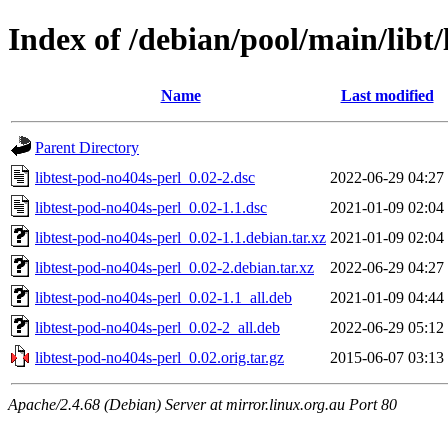
Index of /debian/pool/main/libt/
Name
Last modified
Parent Directory
libtest-pod-no404s-perl_0.02-2.dsc
2022-06-29 04:27
libtest-pod-no404s-perl_0.02-1.1.dsc
2021-01-09 02:04
libtest-pod-no404s-perl_0.02-1.1.debian.tar.xz
2021-01-09 02:04
libtest-pod-no404s-perl_0.02-2.debian.tar.xz
2022-06-29 04:27
libtest-pod-no404s-perl_0.02-1.1_all.deb
2021-01-09 04:44
libtest-pod-no404s-perl_0.02-2_all.deb
2022-06-29 05:12
libtest-pod-no404s-perl_0.02.orig.tar.gz
2015-06-07 03:13
Apache/2.4.68 (Debian) Server at mirror.linux.org.au Port 80