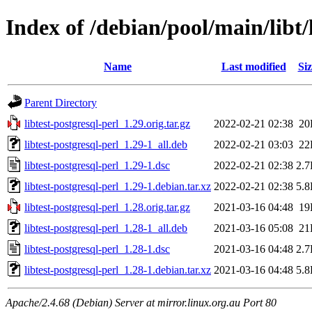
Index of /debian/pool/main/libt/
Name
Last modified
Siz
Parent Directory
libtest-postgresql-perl_1.29.orig.tar.gz
2022-02-21 02:38
20
libtest-postgresql-perl_1.29-1_all.deb
2022-02-21 03:03
22
libtest-postgresql-perl_1.29-1.dsc
2022-02-21 02:38
2.
libtest-postgresql-perl_1.29-1.debian.tar.xz
2022-02-21 02:38
5.
libtest-postgresql-perl_1.28.orig.tar.gz
2021-03-16 04:48
19
libtest-postgresql-perl_1.28-1_all.deb
2021-03-16 05:08
21
libtest-postgresql-perl_1.28-1.dsc
2021-03-16 04:48
2.
libtest-postgresql-perl_1.28-1.debian.tar.xz
2021-03-16 04:48
5.
Apache/2.4.68 (Debian) Server at mirror.linux.org.au Port 80