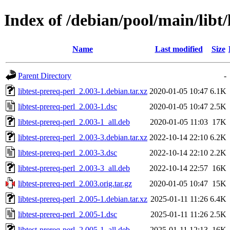
Index of /debian/pool/main/libt/
Name
Last modified
Size
Parent Directory
-
libtest-prereq-perl_2.003-1.debian.tar.xz
2020-01-05 10:47
6.1K
libtest-prereq-perl_2.003-1.dsc
2020-01-05 10:47
2.5K
libtest-prereq-perl_2.003-1_all.deb
2020-01-05 11:03
17K
libtest-prereq-perl_2.003-3.debian.tar.xz
2022-10-14 22:10
6.2K
libtest-prereq-perl_2.003-3.dsc
2022-10-14 22:10
2.2K
libtest-prereq-perl_2.003-3_all.deb
2022-10-14 22:57
16K
libtest-prereq-perl_2.003.orig.tar.gz
2020-01-05 10:47
15K
libtest-prereq-perl_2.005-1.debian.tar.xz
2025-01-11 11:26
6.4K
libtest-prereq-perl_2.005-1.dsc
2025-01-11 11:26
2.5K
libtest-prereq-perl_2.005-1_all.deb
2025-01-11 12:13
16K