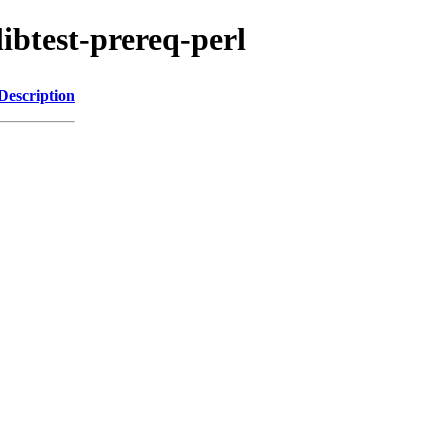
libtest-prereq-perl
Description