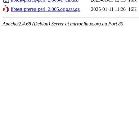
libtest-prereq-perl_2.005.orig.tar.gz
2025-01-11 11:26
16K
Apache/2.4.68 (Debian) Server at mirror.linux.org.au Port 80