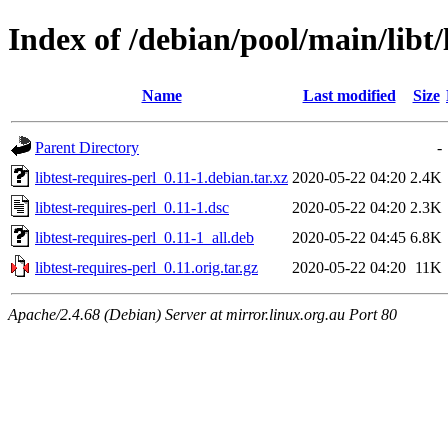
Index of /debian/pool/main/libt/
Name
Last modified
Size
Parent Directory
-
libtest-requires-perl_0.11-1.debian.tar.xz
2020-05-22 04:20
2.4K
libtest-requires-perl_0.11-1.dsc
2020-05-22 04:20
2.3K
libtest-requires-perl_0.11-1_all.deb
2020-05-22 04:45
6.8K
libtest-requires-perl_0.11.orig.tar.gz
2020-05-22 04:20
11K
Apache/2.4.68 (Debian) Server at mirror.linux.org.au Port 80