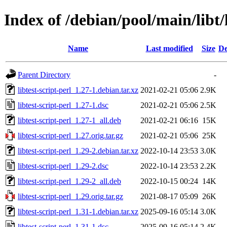
Index of /debian/pool/main/libt/l
Name
Last modified
Size
De
Parent Directory
-
libtest-script-perl_1.27-1.debian.tar.xz
2021-02-21 05:06
2.9K
libtest-script-perl_1.27-1.dsc
2021-02-21 05:06
2.5K
libtest-script-perl_1.27-1_all.deb
2021-02-21 06:16
15K
libtest-script-perl_1.27.orig.tar.gz
2021-02-21 05:06
25K
libtest-script-perl_1.29-2.debian.tar.xz
2022-10-14 23:53
3.0K
libtest-script-perl_1.29-2.dsc
2022-10-14 23:53
2.2K
libtest-script-perl_1.29-2_all.deb
2022-10-15 00:24
14K
libtest-script-perl_1.29.orig.tar.gz
2021-08-17 05:09
26K
libtest-script-perl_1.31-1.debian.tar.xz
2025-09-16 05:14
3.0K
libtest-script-perl_1.31-1.dsc
2025-09-16 05:14
2.4K