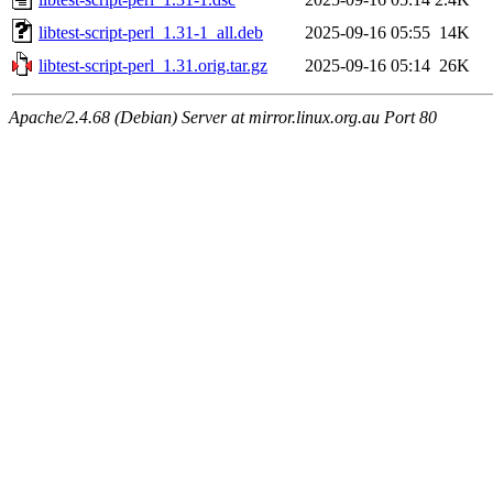
libtest-script-perl_1.31-1_all.deb
2025-09-16 05:55
14K
libtest-script-perl_1.31.orig.tar.gz
2025-09-16 05:14
26K
Apache/2.4.68 (Debian) Server at mirror.linux.org.au Port 80