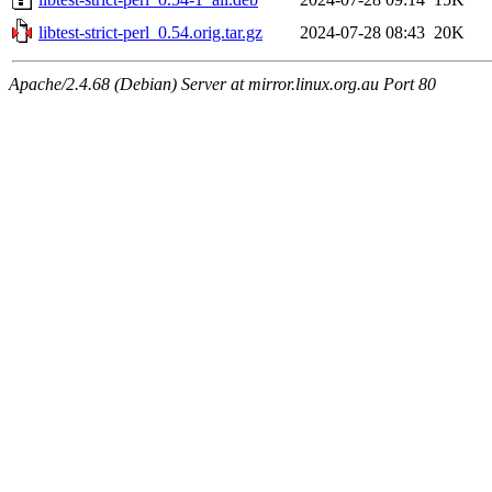
libtest-strict-perl_0.54.orig.tar.gz
2024-07-28 08:43
20K
Apache/2.4.68 (Debian) Server at mirror.linux.org.au Port 80