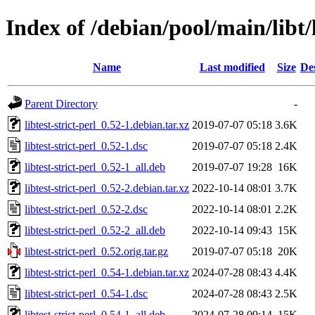
Index of /debian/pool/main/libt/l
Name
Last modified
Size
De
Parent Directory
-
libtest-strict-perl_0.52-1.debian.tar.xz
2019-07-07 05:18
3.6K
libtest-strict-perl_0.52-1.dsc
2019-07-07 05:18
2.4K
libtest-strict-perl_0.52-1_all.deb
2019-07-07 19:28
16K
libtest-strict-perl_0.52-2.debian.tar.xz
2022-10-14 08:01
3.7K
libtest-strict-perl_0.52-2.dsc
2022-10-14 08:01
2.2K
libtest-strict-perl_0.52-2_all.deb
2022-10-14 09:43
15K
libtest-strict-perl_0.52.orig.tar.gz
2019-07-07 05:18
20K
libtest-strict-perl_0.54-1.debian.tar.xz
2024-07-28 08:43
4.4K
libtest-strict-perl_0.54-1.dsc
2024-07-28 08:43
2.5K
libtest-strict-perl_0.54-1_all.deb
2024-07-28 09:14
15K