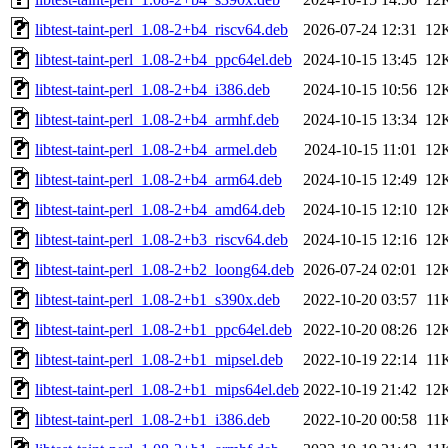
libtest-taint-perl_1.08-2+b4_riscv64.deb
2026-07-24 12:31
12
libtest-taint-perl_1.08-2+b4_ppc64el.deb
2024-10-15 13:45
12
libtest-taint-perl_1.08-2+b4_i386.deb
2024-10-15 10:56
12
libtest-taint-perl_1.08-2+b4_armhf.deb
2024-10-15 13:34
12
libtest-taint-perl_1.08-2+b4_armel.deb
2024-10-15 11:01
12
libtest-taint-perl_1.08-2+b4_arm64.deb
2024-10-15 12:49
12
libtest-taint-perl_1.08-2+b4_amd64.deb
2024-10-15 12:10
12
libtest-taint-perl_1.08-2+b3_riscv64.deb
2024-10-15 12:16
12
libtest-taint-perl_1.08-2+b2_loong64.deb
2026-07-24 02:01
12
libtest-taint-perl_1.08-2+b1_s390x.deb
2022-10-20 03:57
11
libtest-taint-perl_1.08-2+b1_ppc64el.deb
2022-10-20 08:26
12
libtest-taint-perl_1.08-2+b1_mipsel.deb
2022-10-19 22:14
11
libtest-taint-perl_1.08-2+b1_mips64el.deb
2022-10-19 21:42
12
libtest-taint-perl_1.08-2+b1_i386.deb
2022-10-20 00:58
11