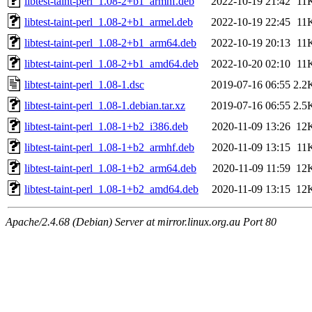
libtest-taint-perl_1.08-2+b1_armhf.deb
2022-10-19 21:42
11
libtest-taint-perl_1.08-2+b1_armel.deb
2022-10-19 22:45
11
libtest-taint-perl_1.08-2+b1_arm64.deb
2022-10-19 20:13
11
libtest-taint-perl_1.08-2+b1_amd64.deb
2022-10-20 02:10
11
libtest-taint-perl_1.08-1.dsc
2019-07-16 06:55
2.2
libtest-taint-perl_1.08-1.debian.tar.xz
2019-07-16 06:55
2.5
libtest-taint-perl_1.08-1+b2_i386.deb
2020-11-09 13:26
12
libtest-taint-perl_1.08-1+b2_armhf.deb
2020-11-09 13:15
11
libtest-taint-perl_1.08-1+b2_arm64.deb
2020-11-09 11:59
12
libtest-taint-perl_1.08-1+b2_amd64.deb
2020-11-09 13:15
12
Apache/2.4.68 (Debian) Server at mirror.linux.org.au Port 80