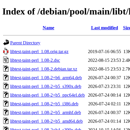
Index of /debian/pool/main/libt/l
Name
Last modified
Siz
Parent Directory
libtest-taint-perl_1.08.orig.tar.gz
2019-07-16 06:55
13
libtest-taint-perl_1.08-2.dsc
2022-08-15 23:53
2.4
libtest-taint-perl_1.08-2.debian.tar.xz
2022-08-15 23:53
2.7
libtest-taint-perl_1.08-2+b6_arm64.deb
2026-07-24 00:37
12
libtest-taint-perl_1.08-2+b5_s390x.deb
2026-07-23 23:31
12
libtest-taint-perl_1.08-2+b5_ppc64el.deb
2026-07-24 00:14
12
libtest-taint-perl_1.08-2+b5_i386.deb
2026-07-24 02:11
12
libtest-taint-perl_1.08-2+b5_armhf.deb
2026-07-24 00:37
12
libtest-taint-perl_1.08-2+b5_amd64.deb
2026-07-24 01:14
12
libtest-taint-perl_1.08-2+b4_s390x.deb
2024-10-15 14:56
12