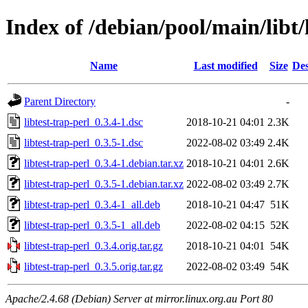
Index of /debian/pool/main/libt/
Name
Last modified
Size
Des
Parent Directory
-
libtest-trap-perl_0.3.4-1.dsc
2018-10-21 04:01
2.3K
libtest-trap-perl_0.3.5-1.dsc
2022-08-02 03:49
2.4K
libtest-trap-perl_0.3.4-1.debian.tar.xz
2018-10-21 04:01
2.6K
libtest-trap-perl_0.3.5-1.debian.tar.xz
2022-08-02 03:49
2.7K
libtest-trap-perl_0.3.4-1_all.deb
2018-10-21 04:47
51K
libtest-trap-perl_0.3.5-1_all.deb
2022-08-02 04:15
52K
libtest-trap-perl_0.3.4.orig.tar.gz
2018-10-21 04:01
54K
libtest-trap-perl_0.3.5.orig.tar.gz
2022-08-02 03:49
54K
Apache/2.4.68 (Debian) Server at mirror.linux.org.au Port 80