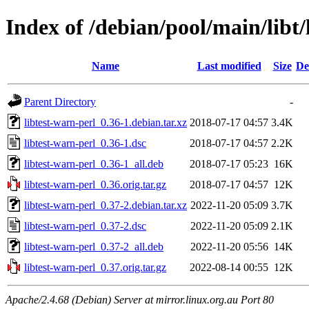
Index of /debian/pool/main/libt/
Name
Last modified
Size
De
Parent Directory
-
libtest-warn-perl_0.36-1.debian.tar.xz
2018-07-17 04:57
3.4K
libtest-warn-perl_0.36-1.dsc
2018-07-17 04:57
2.2K
libtest-warn-perl_0.36-1_all.deb
2018-07-17 05:23
16K
libtest-warn-perl_0.36.orig.tar.gz
2018-07-17 04:57
12K
libtest-warn-perl_0.37-2.debian.tar.xz
2022-11-20 05:09
3.7K
libtest-warn-perl_0.37-2.dsc
2022-11-20 05:09
2.1K
libtest-warn-perl_0.37-2_all.deb
2022-11-20 05:56
14K
libtest-warn-perl_0.37.orig.tar.gz
2022-08-14 00:55
12K
Apache/2.4.68 (Debian) Server at mirror.linux.org.au Port 80