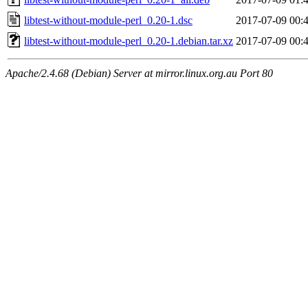
libtest-without-module-perl_0.20-1.dsc
2017-07-09 00:
libtest-without-module-perl_0.20-1.debian.tar.xz
2017-07-09 00:
Apache/2.4.68 (Debian) Server at mirror.linux.org.au Port 80