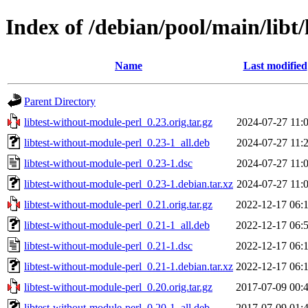
Index of /debian/pool/main/libt
Name
Last modified
Parent Directory
libtest-without-module-perl_0.23.orig.tar.gz
2024-07-27 11:
libtest-without-module-perl_0.23-1_all.deb
2024-07-27 11:
libtest-without-module-perl_0.23-1.dsc
2024-07-27 11:
libtest-without-module-perl_0.23-1.debian.tar.xz
2024-07-27 11:
libtest-without-module-perl_0.21.orig.tar.gz
2022-12-17 06:
libtest-without-module-perl_0.21-1_all.deb
2022-12-17 06:
libtest-without-module-perl_0.21-1.dsc
2022-12-17 06:
libtest-without-module-perl_0.21-1.debian.tar.xz
2022-12-17 06:
libtest-without-module-perl_0.20.orig.tar.gz
2017-07-09 00:
libtest-without-module-perl_0.20-1_all.deb
2017-07-09 01: