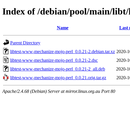
Index of /debian/pool/main/lib
Name
Last 
Parent Directory
libtest-www-mechanize-mojo-perl_0.0.21-2.debian.tar.xz
2020-1
libtest-www-mechanize-mojo-perl_0.0.21-2.dsc
2020-1
libtest-www-mechanize-mojo-perl_0.0.21-2_all.deb
2020-1
libtest-www-mechanize-mojo-perl_0.0.21.orig.tar.gz
2020-1
Apache/2.4.68 (Debian) Server at mirror.linux.org.au Port 80