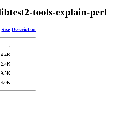
libtest2-tools-explain-perl
Size
Description
-
4.4K
2.4K
9.5K
4.0K