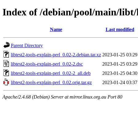
Index of /debian/pool/main/libt/
Name
Last modified
Parent Directory
libtest2-tools-explain-perl_0.02-2.debian.tar.xz
2023-01-25 03:29
libtest2-tools-explain-perl_0.02-2.dsc
2023-01-25 03:29
libtest2-tools-explain-perl_0.02-2_all.deb
2023-01-25 04:30
libtest2-tools-explain-perl_0.02.orig.tar.gz
2023-01-24 03:37
Apache/2.4.68 (Debian) Server at mirror.linux.org.au Port 80