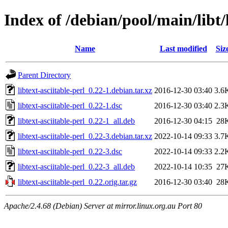
Index of /debian/pool/main/libt/l
Name
Last modified
Siz
Parent Directory
libtext-asciitable-perl_0.22-1.debian.tar.xz
2016-12-30 03:40
3.6
libtext-asciitable-perl_0.22-1.dsc
2016-12-30 03:40
2.3
libtext-asciitable-perl_0.22-1_all.deb
2016-12-30 04:15
28
libtext-asciitable-perl_0.22-3.debian.tar.xz
2022-10-14 09:33
3.7
libtext-asciitable-perl_0.22-3.dsc
2022-10-14 09:33
2.2
libtext-asciitable-perl_0.22-3_all.deb
2022-10-14 10:35
27
libtext-asciitable-perl_0.22.orig.tar.gz
2016-12-30 03:40
28
Apache/2.4.68 (Debian) Server at mirror.linux.org.au Port 80