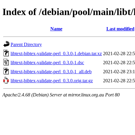
Index of /debian/pool/main/libt/
Name
Last modified
Parent Directory
libtext-bibtex-validate-perl_0.3.0-1.debian.tar.xz
2021-02-28 22:
libtext-bibtex-validate-perl_0.3.0-1.dsc
2021-02-28 22:
libtext-bibtex-validate-perl_0.3.0-1_all.deb
2021-02-28 23:
libtext-bibtex-validate-perl_0.3.0.orig.tar.gz
2021-02-28 22:
Apache/2.4.68 (Debian) Server at mirror.linux.org.au Port 80