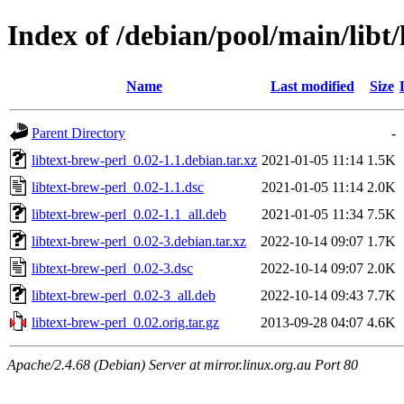
Index of /debian/pool/main/libt/
Name
Last modified
Size
Parent Directory
-
libtext-brew-perl_0.02-1.1.debian.tar.xz
2021-01-05 11:14
1.5K
libtext-brew-perl_0.02-1.1.dsc
2021-01-05 11:14
2.0K
libtext-brew-perl_0.02-1.1_all.deb
2021-01-05 11:34
7.5K
libtext-brew-perl_0.02-3.debian.tar.xz
2022-10-14 09:07
1.7K
libtext-brew-perl_0.02-3.dsc
2022-10-14 09:07
2.0K
libtext-brew-perl_0.02-3_all.deb
2022-10-14 09:43
7.7K
libtext-brew-perl_0.02.orig.tar.gz
2013-09-28 04:07
4.6K
Apache/2.4.68 (Debian) Server at mirror.linux.org.au Port 80